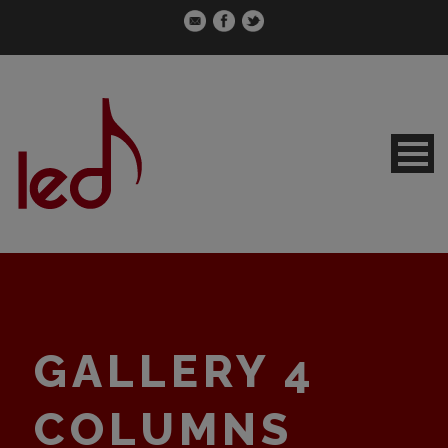
GALLERY 4
COLUMNS