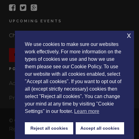
UPCOMING EVENTS
x
Check out the latest events.
We use cookies to make sure our websites
work effectively. For more information on the
EVENTS
types of cookies we use and how we use
them please see our Cookie Policy. To use
POLICIES
our website with all cookies enabled, select
"Accept all cookies". If you want to opt out of
Accessibility Statement
all (except strictly necessary) cookies then
select "Reject all cookies". You can change
Privacy Policy
your mind at any time by visiting "Cookie
Settings" in our footer.
Learn more
© Copyright 2017 ListeningExperience.Org, All
Reject all cookies
Accept all cookies
Rights Reserved
About
|
Events
|
Research
|
Blog
|
Contact Us