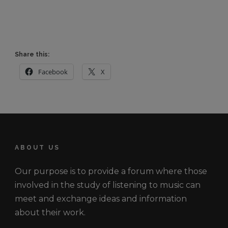
Share this:
Facebook
X
ABOUT US
Our purpose is to provide a forum where those
involved in the study of listening to music can
meet and exchange ideas and information
about their work.