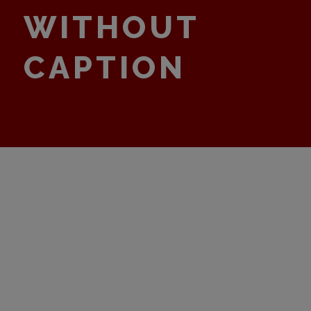
WITHOUT
CAPTION