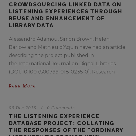
CROWDSOURCING LINKED DATA ON
LISTENING EXPERIENCES THROUGH
REUSE AND ENHANCEMENT OF
LIBRARY DATA
Alessandro Adamou, Simon Brown, Helen
Barlow and Mathieu d’Aquin have had an article
describing the project published in
the International Journal on Digital Libraries
(DOI: 10.1007/s00799-018-0235-0). Research...
Read More
06 Dec 2015
/
0 Comments
THE LISTENING EXPERIENCE
DATABASE PROJECT: COLLATING
THE RESPONSES OF THE “ORDINARY