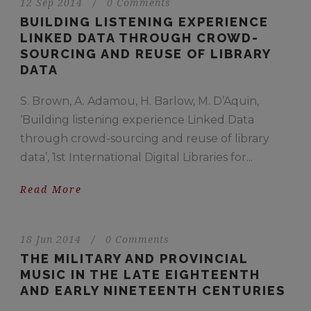
12 Sep 2014
/
0 Comments
BUILDING LISTENING EXPERIENCE
LINKED DATA THROUGH CROWD-
SOURCING AND REUSE OF LIBRARY
DATA
S. Brown, A. Adamou, H. Barlow, M. D’Aquin,
‘Building listening experience Linked Data
through crowd-sourcing and reuse of library
data’, 1st International Digital Libraries for...
Read More
18 Jun 2014
/
0 Comments
THE MILITARY AND PROVINCIAL
MUSIC IN THE LATE EIGHTEENTH
AND EARLY NINETEENTH CENTURIES