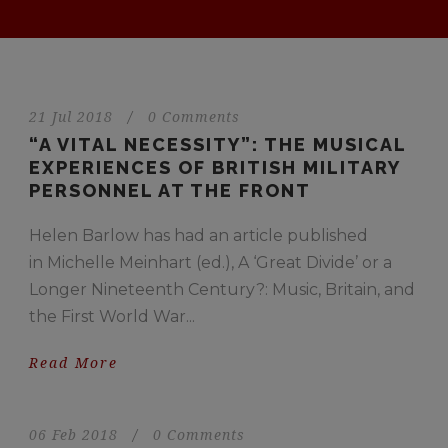
21 Jul 2018
/
0 Comments
“A VITAL NECESSITY”: THE MUSICAL
EXPERIENCES OF BRITISH MILITARY
PERSONNEL AT THE FRONT
Helen Barlow has had an article published
in Michelle Meinhart (ed.), A ‘Great Divide’ or a
Longer Nineteenth Century?: Music, Britain, and
the First World War...
Read More
06 Feb 2018
/
0 Comments