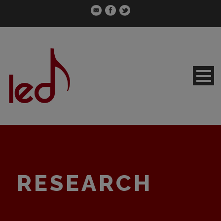
RESEARCH