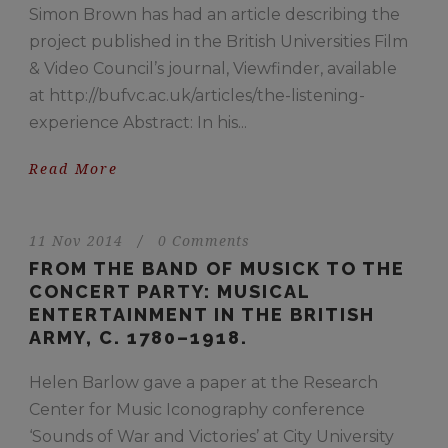
Simon Brown has had an article describing the
project published in the British Universities Film
& Video Council’s journal, Viewfinder, available
at http://bufvc.ac.uk/articles/the-listening-
experience Abstract: In his...
Read More
11 Nov 2014
/
0 Comments
FROM THE BAND OF MUSICK TO THE
CONCERT PARTY: MUSICAL
ENTERTAINMENT IN THE BRITISH
ARMY, C. 1780–1918.
Helen Barlow gave a paper at the Research
Center for Music Iconography conference
‘Sounds of War and Victories’ at City University