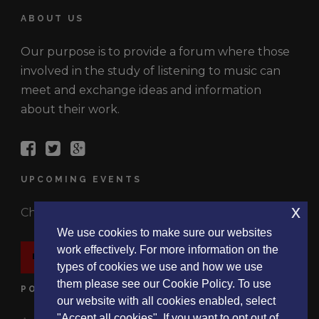
ABOUT US
Our purpose is to provide a forum where those
involved in the study of listening to music can
meet and exchange ideas and information
about their work.
UPCOMING EVENTS
x
Check out the latest events.
We use cookies to make sure our websites
work effectively. For more information on the
EVENTS
types of cookies we use and how we use
them please see our Cookie Policy. To use
POLICIES
our website with all cookies enabled, select
"Accept all cookies". If you want to opt out of