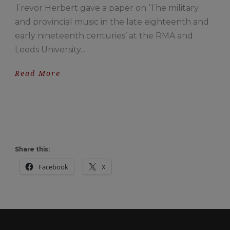
Trevor Herbert gave a paper on ‘The military
and provincial music in the late eighteenth and
early nineteenth centuries’ at the RMA and
Leeds University...
Read More
Share this:
Facebook
X