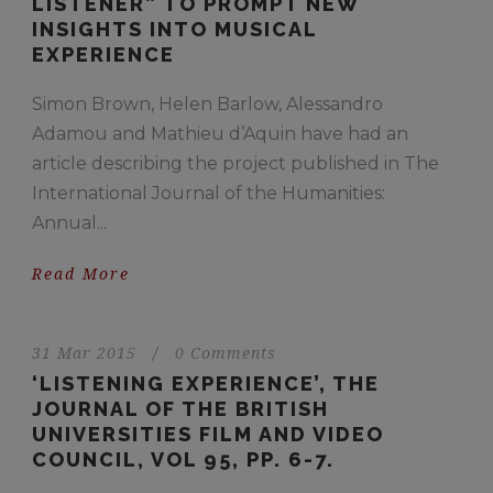
LISTENER” TO PROMPT NEW
INSIGHTS INTO MUSICAL
EXPERIENCE
Simon Brown, Helen Barlow, Alessandro
Adamou and Mathieu d’Aquin have had an
article describing the project published in The
International Journal of the Humanities:
Annual...
Read More
31 Mar 2015
/
0 Comments
‘LISTENING EXPERIENCE’, THE
JOURNAL OF THE BRITISH
UNIVERSITIES FILM AND VIDEO
COUNCIL, VOL 95, PP. 6-7.