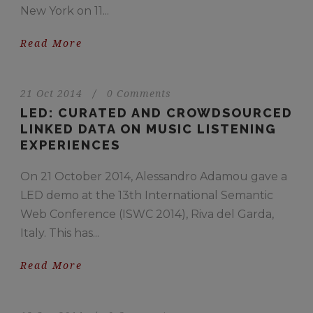
New York on 11...
Read More
21 Oct 2014
/
0 Comments
LED: CURATED AND CROWDSOURCED
LINKED DATA ON MUSIC LISTENING
EXPERIENCES
On 21 October 2014, Alessandro Adamou gave a
LED demo at the 13th International Semantic
Web Conference (ISWC 2014), Riva del Garda,
Italy. This has...
Read More