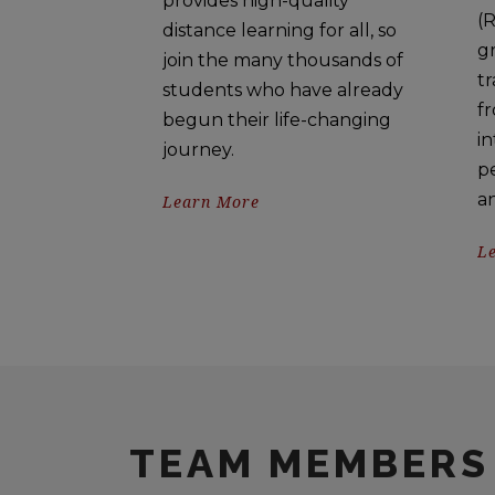
provides high-quality
(R
distance learning for all, so
gr
join the many thousands of
tr
students who have already
fr
begun their life-changing
in
journey.
p
a
Learn More
L
TEAM MEMBERS 