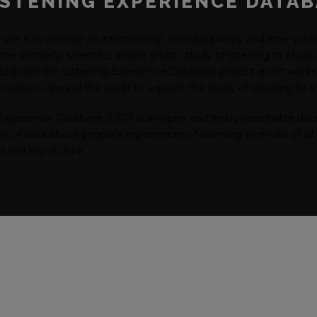
ISTENING EXPERIENCE DATA
 site is to provide an international, interdisciplinary and inter-pro
he scholarly, scientific, and/or artistic study of listening to Musi
ated with the Listening Experience Database project and it works 
isations around the world to support the study of listening to m
Experience Database (LED) is an open and freely searchable dat
 of data about people’s experiences of listening to music of all 
od and any culture.