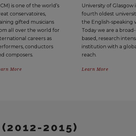
CM) is one of the world’s
University of Glasgow i
eat conservatoires,
fourth oldest universit
aining gifted musicians
the English-speaking 
om all over the world for
Today we are a broad-
ternational careers as
based, research intens
erformers, conductors
institution with a glob
nd composers.
reach.
earn More
Learn More
(2012-2015)