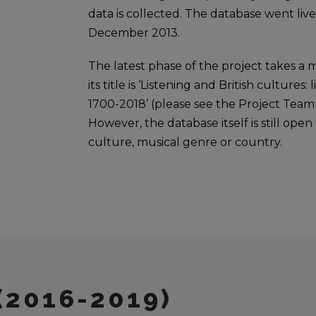
data is collected. The database went live
December 2013.
The latest phase of the project takes a m
its title is ‘Listening and British cultures:
1700-2018’ (please see the Project Team 
However, the database itself is still ope
culture, musical genre or country.
(2016-2019)