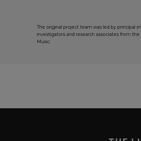
The original project team was led by principal
investigators and research associates from th
Music.