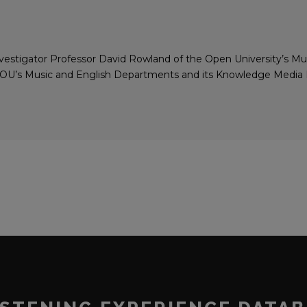
 investigator Professor David Rowland of the Open University’s M
e OU’s Music and English Departments and its Knowledge Media In