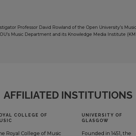
vestigator Professor David Rowland of the Open University’s Mus
e OU’s Music Department and its Knowledge Media Institute (KMI
AFFILIATED INSTITUTIONS
OYAL COLLEGE OF
UNIVERSITY OF
USIC
GLASGOW
he Royal College of Music
Founded in 1451, the