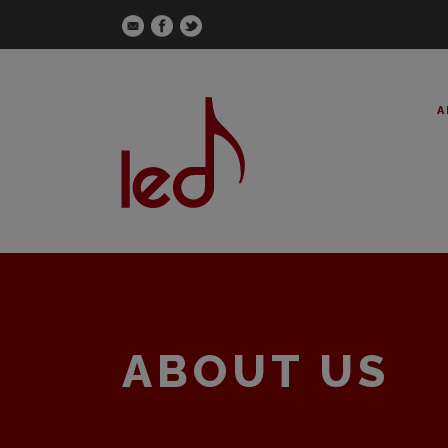
A
ABOUT US