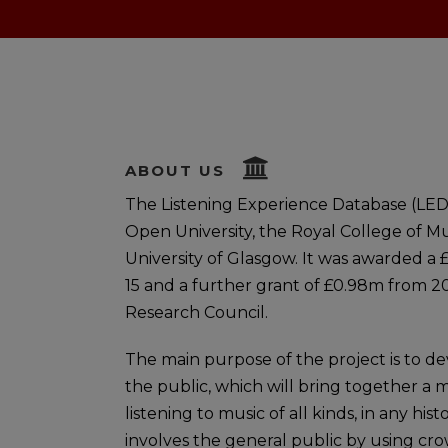
ABOUT US
The Listening Experience Database (LED)
Open University, the Royal College of Mu
University of Glasgow. It was awarded a 
15 and a further grant of £0.98m from 2
Research Council.
The main purpose of the project is to de
the public, which will bring together a 
listening to music of all kinds, in any hi
involves the general public by using cr