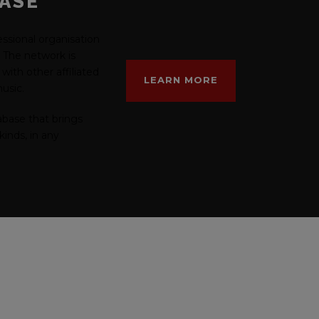
BASE
fessional organisation
c. The network is
with other affiliated
LEARN MORE
usic.
abase that brings
kinds, in any