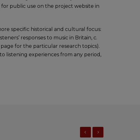
 for public use on the project website in
ore specific historical and cultural focus:
 listeners’ responses to music in Britain, c.
page for the particular research topics).
n to listening experiences from any period,