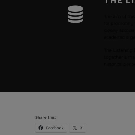
THE L
The aim of this
for promoting t
closely associ
academic organ
The Listening 
together a mass
historical peri
Share this:
Facebook
X