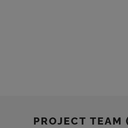
PROJECT TEAM 