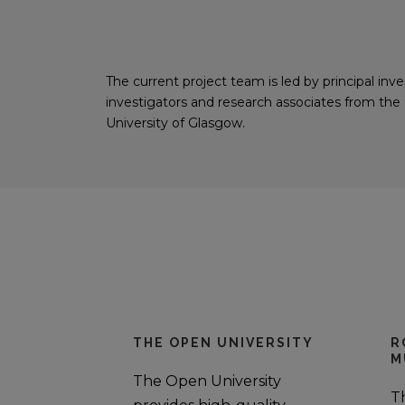
The current project team is led by principal in
investigators and research associates from th
University of Glasgow.
THE OPEN UNIVERSITY
R
M
The Open University
T