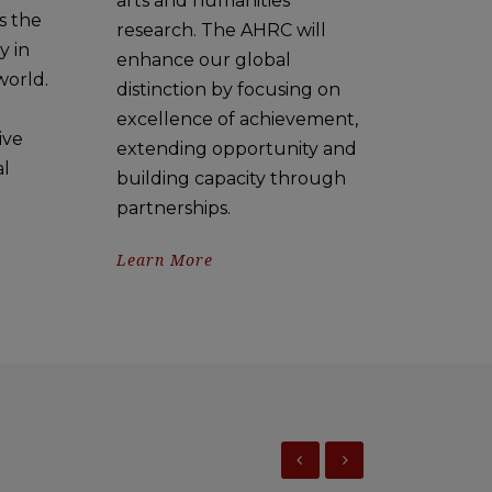
arts and humanities
s the
research. The AHRC will
y in
enhance our global
world.
distinction by focusing on
excellence of achievement,
ive
extending opportunity and
al
building capacity through
partnerships.
Learn More