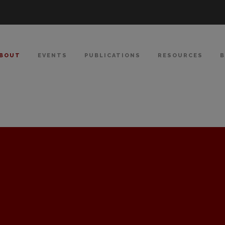
BOUT
EVENTS
PUBLICATIONS
RESOURCES