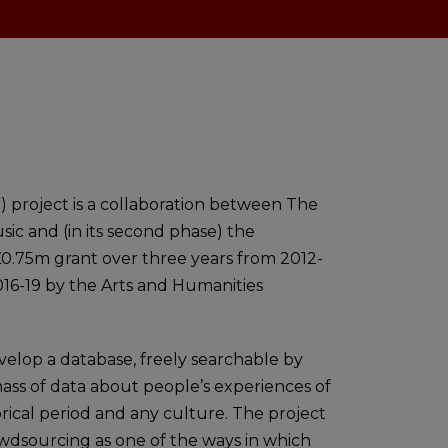
 project is a collaboration between The
sic and (in its second phase) the
£0.75m grant over three years from 2012-
016-19 by the Arts and Humanities
velop a database, freely searchable by
mass of data about people’s experiences of
storical period and any culture. The project
owdsourcing as one of the ways in which