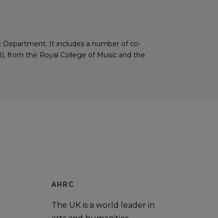
ic Department. It includes a number of co-
), from the Royal College of Music and the
AHRC
The UK is a world leader in