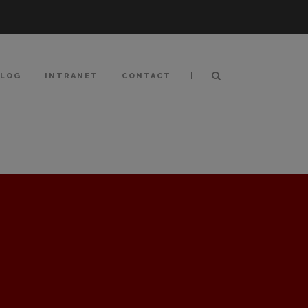
|
BLOG
INTRANET
CONTACT