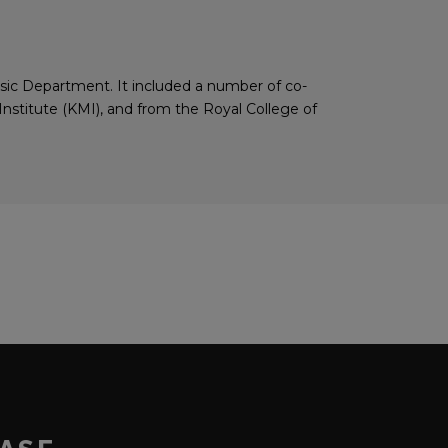
usic Department. It included a number of co-
stitute (KMI), and from the Royal College of