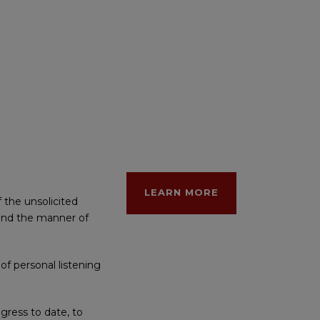
LEARN MORE
 the unsolicited
e and the manner of
of personal listening
gress to date, to