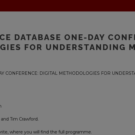
NCE DATABASE ONE-DAY CONF
GIES FOR UNDERSTANDING 
DAY CONFERENCE: DIGITAL METHODOLOGIES FOR UNDERS
n
 and Tim Crawford.
brite, where you will find the full programme.