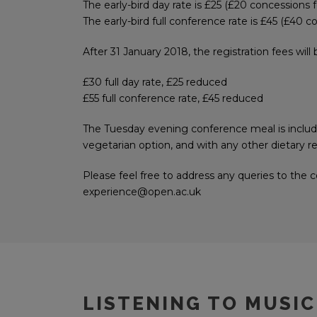
The early-bird day rate is £25 (£20 concessions 
The early-bird full conference rate is £45 (£40 
After 31 January 2018, the registration fees will
£30 full day rate, £25 reduced
£55 full conference rate, £45 reduced
The Tuesday evening conference meal is inclu
vegetarian option, and with any other dietary 
Please feel free to address any queries to the
experience@open.ac.uk
LISTENING TO MUSIC