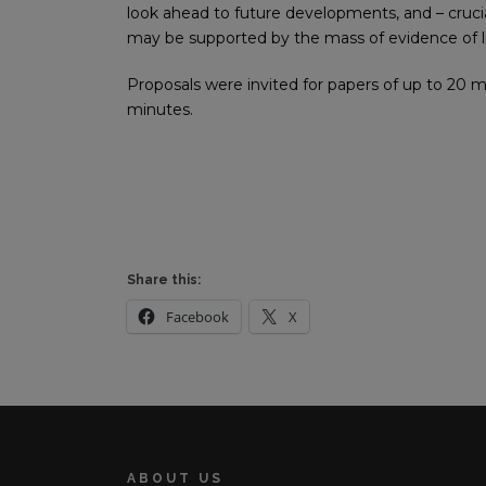
look ahead to future developments, and – cruc
may be supported by the mass of evidence of l
Proposals were invited for papers of up to 20 m
minutes.
Share this:
Facebook
X
ABOUT US