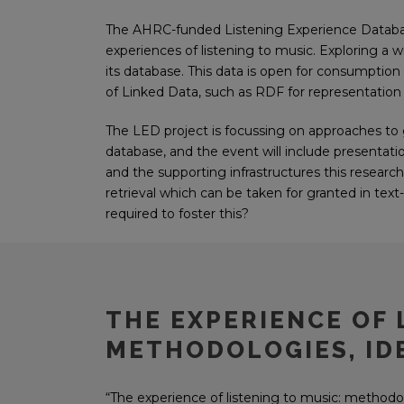
The AHRC-funded Listening Experience Database (
experiences of listening to music. Exploring a w
its database. This data is open for consumption
of Linked Data, such as RDF for representation 
The LED project is focussing on approaches to
database, and the event will include presentati
and the supporting infrastructures this researc
retrieval which can be taken for granted in tex
required to foster this?
THE EXPERIENCE OF 
METHODOLOGIES, IDE
“The experience of listening to music: methodolo