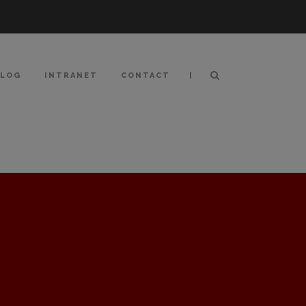
|
BLOG
INTRANET
CONTACT