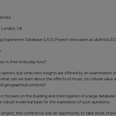
iences
, London, UK
ing Experience Database (LED) Project www.open.ac.uk/Arts/LED
.
c in their everyday lives?
l opinion, but what new insights are offered by an examination of
– what can we learn about the effects of music, its cultural valu
 and geographical contexts?
 focuses on the building and interrogation of a large database 
 robust evidential base for the exploration of such questions.
 project, the conference was an opportunity to take stock of pro