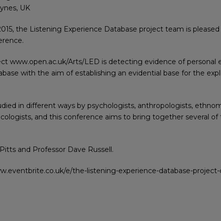
eynes, UK
2015, the Listening Experience Database project team is please
erence.
ct www.open.ac.uk/Arts/LED is detecting evidence of personal 
abase with the aim of establishing an evidential base for the exp
died in different ways by psychologists, anthropologists, ethnomu
usicologists, and this conference aims to bring together several o
itts and Professor Dave Russell.
www.eventbrite.co.uk/e/the-listening-experience-database-projec