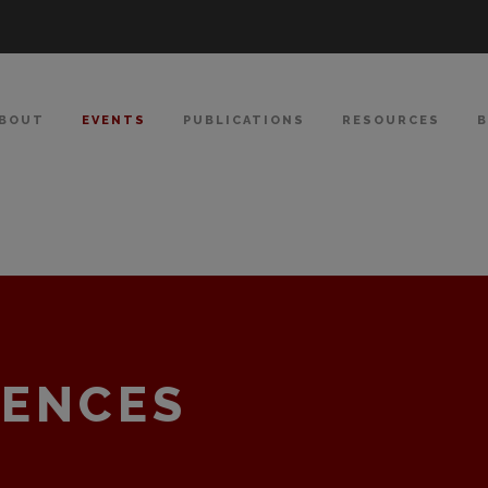
BOUT
EVENTS
PUBLICATIONS
RESOURCES
RENCES