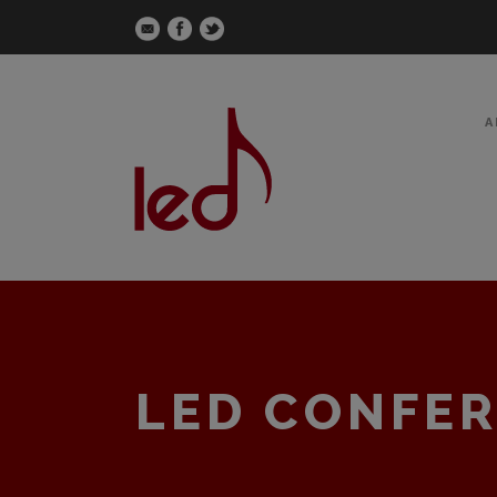
A
LED CONFE