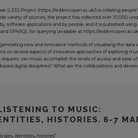
LED) Project (https://led.kmi.open.ac.uk/) is collating people’
ide variety of sources, the project has collected over 10,000 un
 by software applications and by people, and it is published usin
and SPARQL for querying (available at https://led.kmi.open.ac.uk/
 generating new and innovative methods of visualising the data 
ons on several aspects of innovative approaches of exploring musi
h requires: can music accomplish the levels of access and ease o
t-based digital disciplines? What are the collaborations and deve
LISTENING TO MUSIC:
NTITIES, HISTORIES. 6-7 MA
gies, identities, histories”