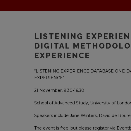
LISTENING EXPERIE
DIGITAL METHODOLO
EXPERIENCE
“LISTENING EXPERIENCE DATABASE ONE-
EXPERIENCE”
21 November, 9.30-16.30
School of Advanced Study, University of Londo
Speakers include Jane Winters, David de Roure
The event is free, but please register via Event