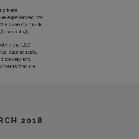
s private
ique experiences into
g the open standards
linkeddata/).
within the LED
cal data at scale,
f discovery and
lopments that are
RCH 2018