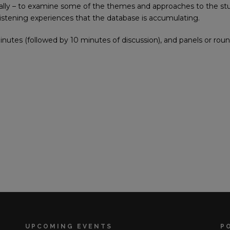
ially – to examine some of the themes and approaches to the st
istening experiences that the database is accumulating.
inutes (followed by 10 minutes of discussion), and panels or roun
UPCOMING EVENTS
P