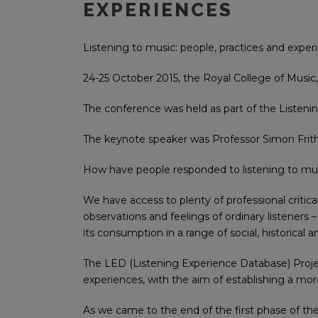
EXPERIENCES
Listening to music: people, practices and exper
24-25 October 2015, the Royal College of Music
The conference was held as part of the Listen
The keynote speaker was Professor Simon Frith
How have people responded to listening to musi
We have access to plenty of professional critica
observations and feelings of ordinary listeners 
its consumption in a range of social, historical
The LED (Listening Experience Database) Project
experiences, with the aim of establishing a more
As we came to the end of the first phase of the