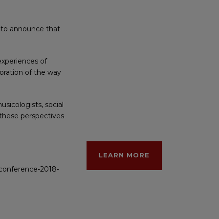
d to announce that
experiences of
loration of the way
sicologists, social
f these perspectives
LEARN MORE
t-conference-2018-