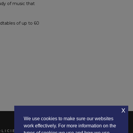
udy of music that
dtables of up to 60
x
We use cookies to make sure our websites
work effectively. For more information on the
OLICIES
types of cookies we use and how we use