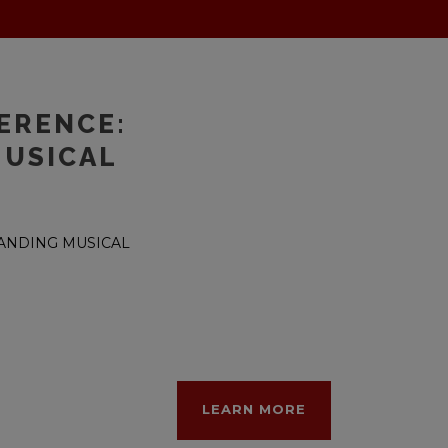
ERENCE:
MUSICAL
TANDING MUSICAL
LEARN MORE