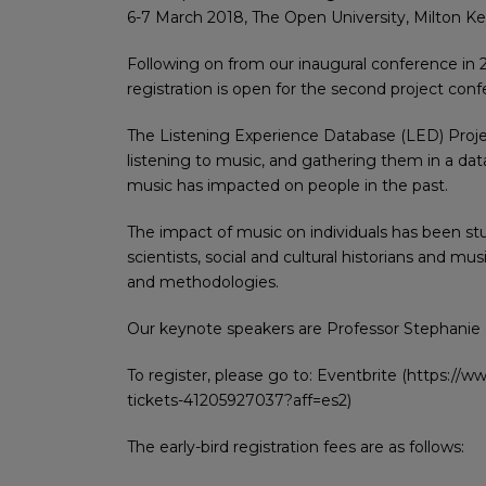
6-7 March 2018, The Open University, Milton K
Following on from our inaugural conference in 
registration is open for the second project conf
The Listening Experience Database (LED) Proje
listening to music, and gathering them in a dat
music has impacted on people in the past.
The impact of music on individuals has been stu
scientists, social and cultural historians and m
and methodologies.
Our keynote speakers are Professor Stephanie P
To register, please go to: Eventbrite (https://
tickets-41205927037?aff=es2)
The early-bird registration fees are as follows: