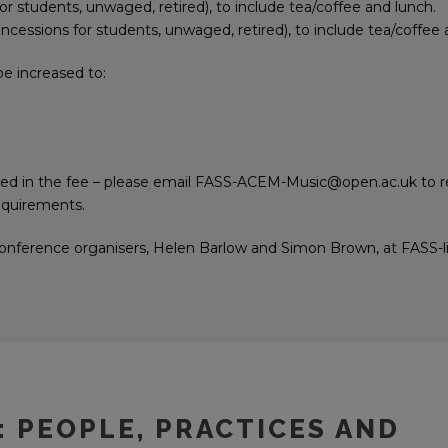
for students, unwaged, retired), to include tea/coffee and lunch.
concessions for students, unwaged, retired), to include tea/coffee 
 be increased to:
ded in the fee – please email FASS-ACEM-Music@open.ac.uk to r
requirements.
 conference organisers, Helen Barlow and Simon Brown, at FASS-l
: PEOPLE, PRACTICES AND