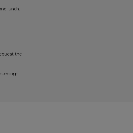
and lunch.
equest the
istening-