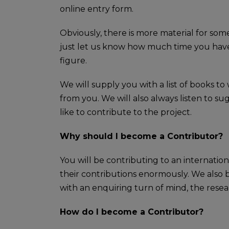
online entry form.
Obviously, there is more material for som
just let us know how much time you have 
figure.
We will supply you with a list of books t
from you. We will also always listen to 
like to contribute to the project.
Why should I become a Contributor?
You will be contributing to an internatio
their contributions enormously. We also b
with an enquiring turn of mind, the resea
How do I become a Contributor?