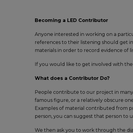
Becoming a LED Contributor
Anyone interested in working on a particul
references to their listening should get 
materials in order to record evidence of l
If you would like to get involved with th
What does a Contributor Do?
People contribute to our project in many
famous figure, or a relatively obscure one
Examples of material contributed from pri
person, you can suggest that person to us
We then ask you to work through the diarie