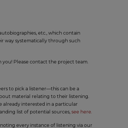
 autobiographies, etc., which contain
heir way systematically through such
m you! Please contact the project team.
rs to pick a listener—this can be a
out material relating to their listening.
 already interested in a particular
nding list of potential sources,
see here.
noting every instance of listening via our