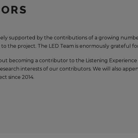
TORS
rgely supported by the contributions of a growing numb
 to the project. The LED Team is enormously grateful for
out becoming a contributor to the Listening Experience
search interests of our contributors. We will also appen
ect since 2014.