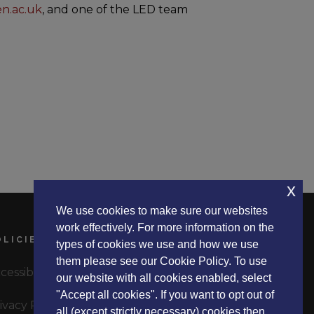
en.ac.uk
, and one of the LED team
x
We use cookies to make sure our websites
work effectively. For more information on the
OLICIES
types of cookies we use and how we use
them please see our Cookie Policy. To use
cessibility Statement
our website with all cookies enabled, select
"Accept all cookies". If you want to opt out of
ivacy Policy
all (except strictly necessary) cookies then