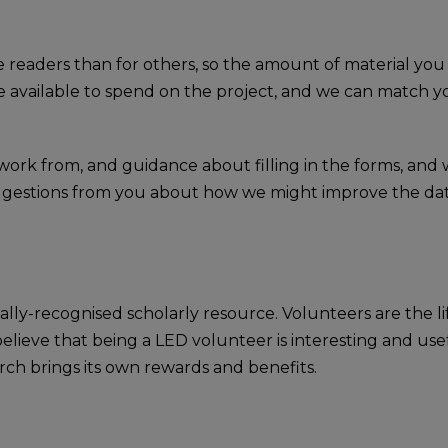
e readers than for others, so the amount of material you
available to spend on the project, and we can match you
o work from, and guidance about filling in the forms, an
suggestions from you about how we might improve the da
nally-recognised scholarly resource. Volunteers are the 
elieve that being a LED volunteer is interesting and usef
rch brings its own rewards and benefits.