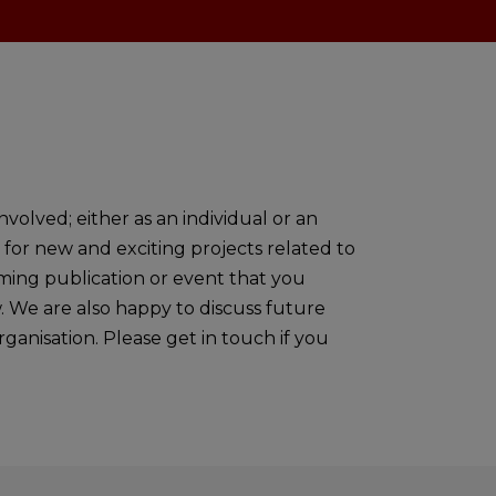
volved; either as an individual or an
 for new and exciting projects related to
oming publication or event that you
w. We are also happy to discuss future
ganisation. Please get in touch if you