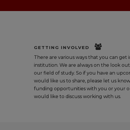
GETTING INVOLVED
There are various ways that you can get in
institution. We are always on the look out
our field of study. So if you have an upc
would like us to share, please let us kno
funding opportunities with you or your or
would like to discuss working with us.