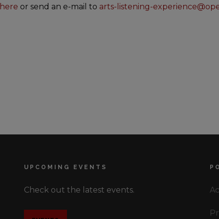
here
or send an e-mail to
arts-listening-experience@op
UPCOMING EVENTS
P
Check out the latest events.
Ac
Pr