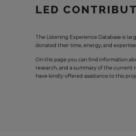
LED CONTRIBU
The Listening Experience Database is la
donated their time, energy, and expertise
On this page you can find information ab
research, and a summary of the current re
have kindly offered assistance to this proj