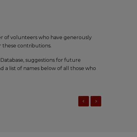
er of volunteers who have generously
 these contributions.
 Database, suggestions for future
d a list of names below of all those who