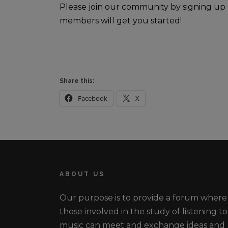
Please join our community by signing up
members will get you started!
Share this:
Facebook
X
ABOUT US
Our purpose is to provide a forum where
those involved in the study of listening to
music can meet and exchange ideas and