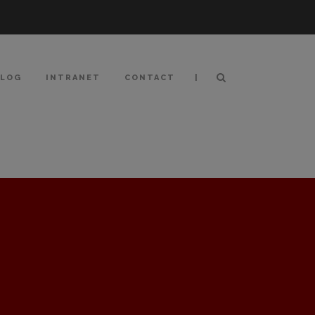
|
BLOG
INTRANET
CONTACT