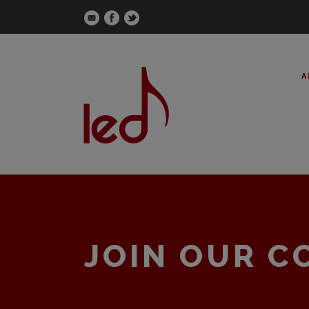
A
JOIN OUR 