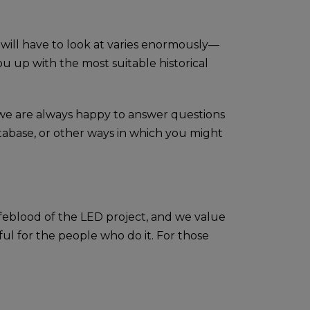
 will have to look at varies enormously—
 up with the most suitable historical
d we are always happy to answer questions
tabase, or other ways in which you might
lifeblood of the LED project, and we value
ul for the people who do it. For those