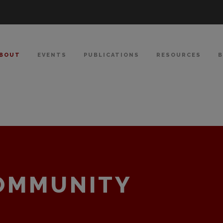
BOUT
EVENTS
PUBLICATIONS
RESOURCES
COMMUNITY