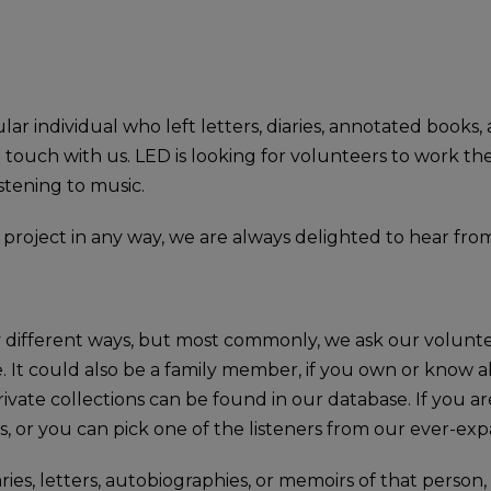
ar individual who left letters, diaries, annotated books,
in touch with us. LED is looking for volunteers to work t
istening to music.
e project in any way, we are always delighted to hear fro
 different ways, but most commonly, we ask our voluntee
. It could also be a family member, if you own or know ab
vate collections can be found in our database. If you are
, or you can pick one of the listeners from our ever-expa
s, letters, autobiographies, or memoirs of that person, 