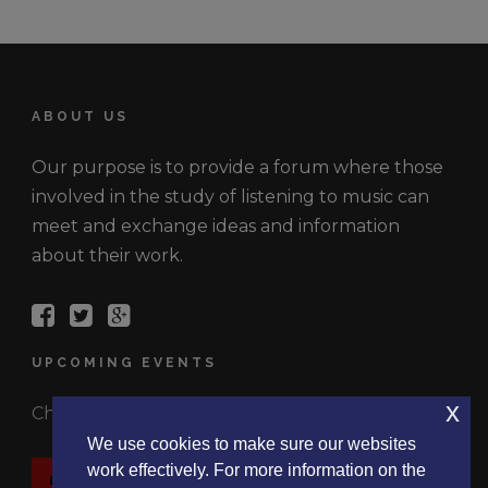
ABOUT US
Our purpose is to provide a forum where those
involved in the study of listening to music can
meet and exchange ideas and information
about their work.
UPCOMING EVENTS
x
Check out the latest events.
We use cookies to make sure our websites
work effectively. For more information on the
EVENTS