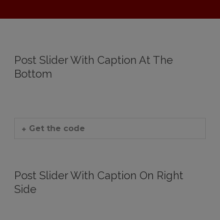
Post Slider With Caption At The
Bottom
Get the code
Post Slider With Caption On Right
Side