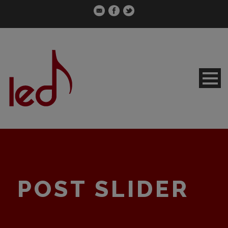
POST SLIDER