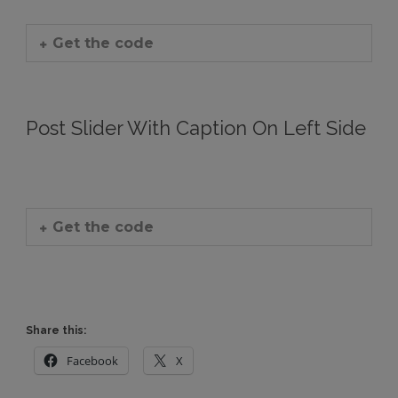
Get the code
Post Slider With Caption On Left Side
Get the code
Share this:
Facebook
X