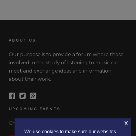
ABOUT US
Our purpose is to provide a forum where those
involved in the study of listening to music can
meet and exchange ideas and information
about their work.
UPCOMING EVENTS
x
Check out the latest events.
We use cookies to make sure our websites