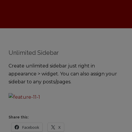
Unlimited Sidebar
Create unlimited sidebar just right in
appearance > widget. You can also assign your
sidebar to any posts/pages.
Share this:
Facebook
X