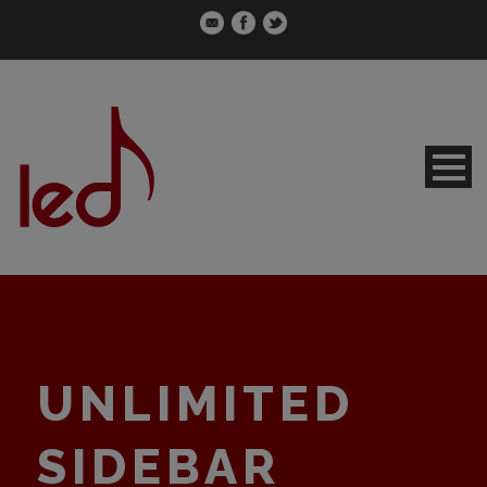
UNLIMITED
SIDEBAR