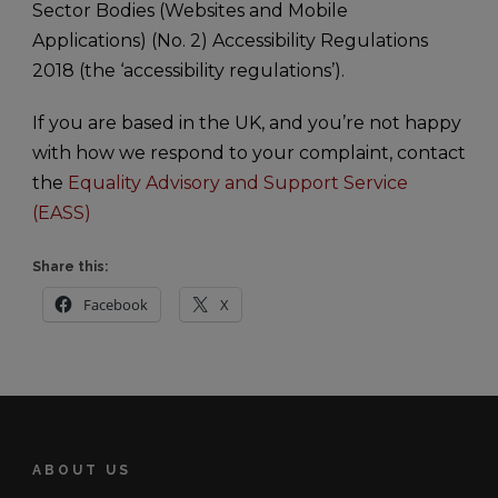
Sector Bodies (Websites and Mobile
Applications) (No. 2) Accessibility Regulations
2018 (the ‘accessibility regulations’).
If you are based in the UK, and you’re not happy
with how we respond to your complaint, contact
the
Equality Advisory and Support Service
(EASS)
Share this:
Facebook
X
ABOUT US