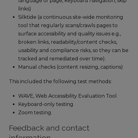
language of page, keyboard navigation, skip
links)
Silktide (a continuous site-wide monitoring
tool that regularly scans/crawls pages to
surface accessibility and quality issues e.g.,
broken links, readability/content checks,
usability and compliance risks, so they can be
tracked and remediated over time).
Manual checks (content resizing, captions)
This included the following test methods:
WAVE, Web Accessibility Evaluation Tool
Keyboard-only testing
Zoom testing.
Feedback and contact
information