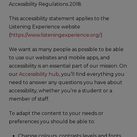
Accessibility Regulations 2018.
This accessibility statement applies to the
Listening Experience website
(
https://www.listeningexperience.org/
)
We want as many people as possible to be able
to use our websites and mobile apps, and
accessibility is an essential part of our mission. On
our
Accessibility hub
, you’ll find everything you
need to answer any questions you have about
accessibility, whether you’re a student or a
member of staff.
To adapt the content to your needs or
preferences you should be able to:
Change colours, contrasts levels and fonts.