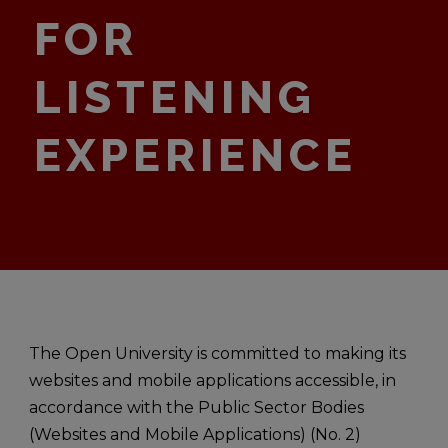
FOR
LISTENING
EXPERIENCE
The Open University is committed to making its
websites and mobile applications accessible, in
accordance with the Public Sector Bodies
(Websites and Mobile Applications) (No. 2)