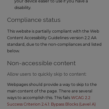
your device easier to use if you have a
disability.
Compliance status
This website is partially compliant with the Web
Content Accessibility Guidelines version 2.2 AA
standard, due to the non-compliances and listed
below.
Non-accessible content
Allow users to quickly skip to content:
Webpages should provide a way to skip to the
main content of the page. There are several
ways to accomplish this. This fails
WCAG 2.2
Success Criterion 2.4.1: Bypass Blocks (Level A)