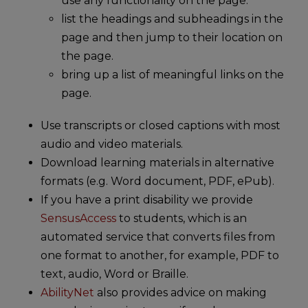
use any functionality on the page.
list the headings and subheadings in the
page and then jump to their location on
the page.
bring up a list of meaningful links on the
page.
Use transcripts or closed captions with most
audio and video materials.
Download learning materials in alternative
formats (e.g. Word document, PDF, ePub).
If you have a print disability we provide
SensusAccess
to students, which is an
automated service that converts files from
one format to another, for example, PDF to
text, audio, Word or Braille.
AbilityNet
also provides advice on making