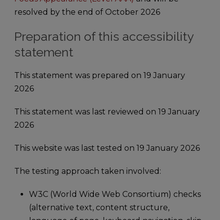
resolved by the end of October 2026
Preparation of this accessibility
statement
This statement was prepared on 19 January
2026
This statement was last reviewed on 19 January
2026
This website was last tested on 19 January 2026
The testing approach taken involved:
W3C (World Wide Web Consortium) checks
(alternative text, content structure,