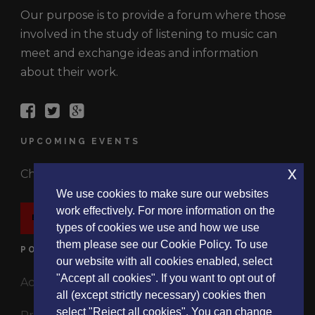
Our purpose is to provide a forum where those
involved in the study of listening to music can
meet and exchange ideas and information
about their work.
UPCOMING EVENTS
x
Check out the latest events.
We use cookies to make sure our websites
work effectively. For more information on the
EVENTS
types of cookies we use and how we use
them please see our Cookie Policy. To use
POLICIES
our website with all cookies enabled, select
"Accept all cookies". If you want to opt out of
Accessibility Statement
all (except strictly necessary) cookies then
select "Reject all cookies". You can change