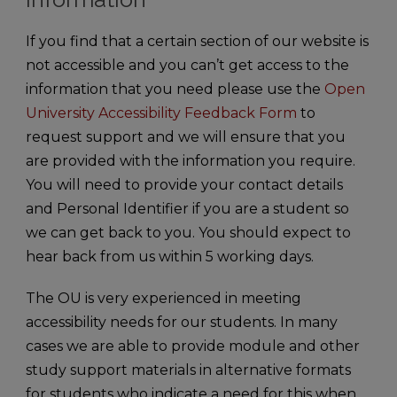
If you find that a certain section of our website is
not accessible and you can’t get access to the
information that you need please use the
Open
University Accessibility Feedback Form
to
request support and we will ensure that you
are provided with the information you require.
You will need to provide your contact details
and Personal Identifier if you are a student so
we can get back to you. You should expect to
hear back from us within 5 working days.
The OU is very experienced in meeting
accessibility needs for our students. In many
cases we are able to provide module and other
study support materials in alternative formats
for students who indicate a need for this when