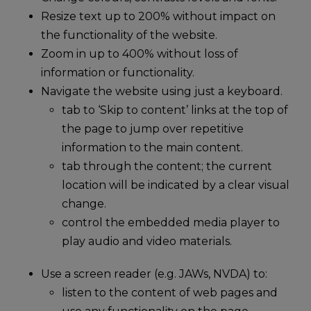
Resize text up to 200% without impact on
the functionality of the website.
Zoom in up to 400% without loss of
information or functionality.
Navigate the website using just a keyboard.
tab to ‘Skip to content’ links at the top of
the page to jump over repetitive
information to the main content.
tab through the content; the current
location will be indicated by a clear visual
change.
control the embedded media player to
play audio and video materials.
Use a screen reader (e.g. JAWs, NVDA) to:
listen to the content of web pages and