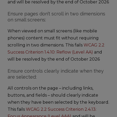
and will be resolved by the end of October 2026
Ensure pages don’t scroll in two dimensions
on small screens:
When viewed on small screens (like mobile
phones) content must fit without requiring
scrolling in two dimensions. This fails
WCAG 2.2
Success Criterion 1.4.10: Reflow (Level AA)
and
will be resolved by the end of October 2026
Ensure controls clearly indicate when they
are selected:
All controls on the page – including links,
buttons, and fields – should clearly indicate
when they have been selected by the keyboard.
This fails
WCAG 2.2 Success Criterion 2.4.13:
Focus Appearance (Level AAA)
and will be