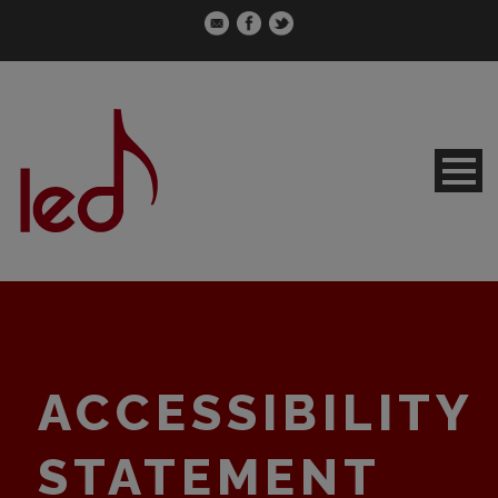
ACCESSIBILITY
STATEMENT