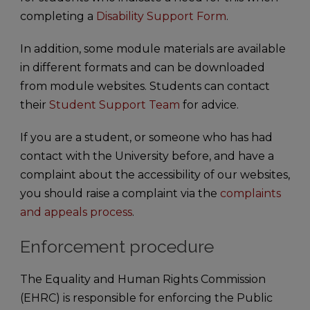
completing a
Disability Support Form
.
In addition, some module materials are available
in different formats and can be downloaded
from module websites. Students can contact
their
Student Support Team
for advice.
If you are a student, or someone who has had
contact with the University before, and have a
complaint about the accessibility of our websites,
you should raise a complaint via the
complaints
and appeals process
.
Enforcement procedure
The Equality and Human Rights Commission
(EHRC) is responsible for enforcing the Public