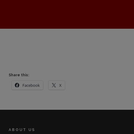
Share this:
Facebook
X
ABOUT US