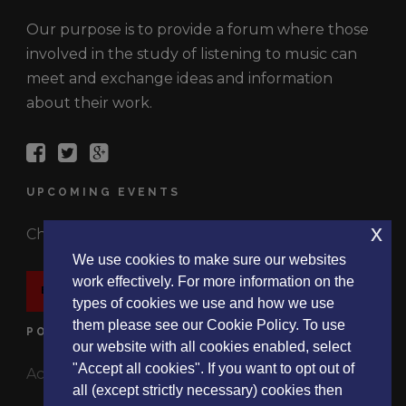
Our purpose is to provide a forum where those
involved in the study of listening to music can
meet and exchange ideas and information
about their work.
UPCOMING EVENTS
x
Check out the latest events.
We use cookies to make sure our websites
work effectively. For more information on the
EVENTS
types of cookies we use and how we use
them please see our Cookie Policy. To use
POLICIES
our website with all cookies enabled, select
"Accept all cookies". If you want to opt out of
Accessibility Statement
all (except strictly necessary) cookies then