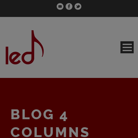
BLOG 4
COLUMNS