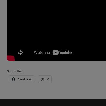
Share this:
Facebook
X