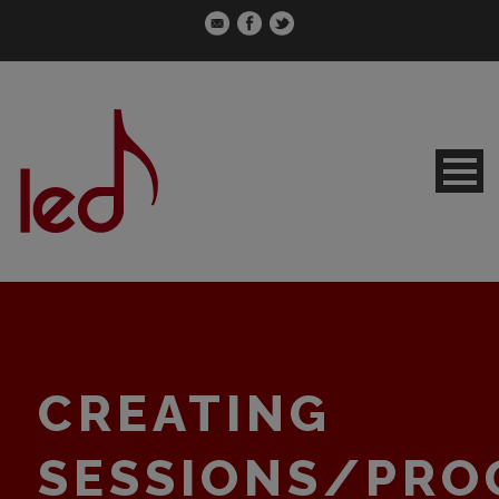
CREATING
SESSIONS/PRO