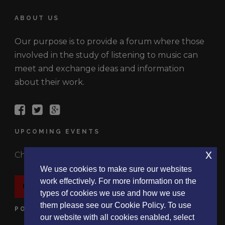
ABOUT US
Our purpose is to provide a forum where those
involved in the study of listening to music can
meet and exchange ideas and information
about their work.
UPCOMING EVENTS
x
Check out the latest events.
We use cookies to make sure our websites
work effectively. For more information on the
EVENTS
types of cookies we use and how we use
them please see our Cookie Policy. To use
POLICIES
our website with all cookies enabled, select