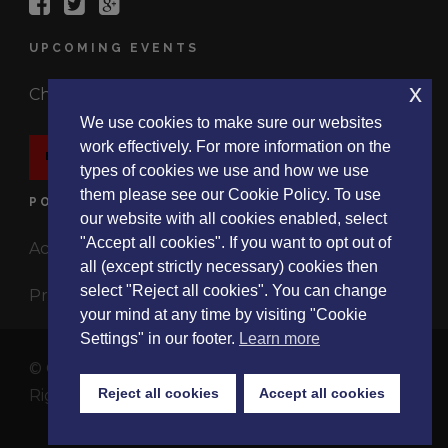
UPCOMING EVENTS
x
Check out the latest events.
We use cookies to make sure our websites
work effectively. For more information on the
EVENTS
types of cookies we use and how we use
them please see our Cookie Policy. To use
POLICIES
our website with all cookies enabled, select
"Accept all cookies". If you want to opt out of
Accessibility Statement
all (except strictly necessary) cookies then
select "Reject all cookies". You can change
Privacy Policy
your mind at any time by visiting "Cookie
Settings" in our footer.
Learn more
© Copyright 2017 ListeningExperience.Org, All
Reject all cookies
Accept all cookies
Rights Reserved
About
|
Events
|
Research
|
Blog
|
Contact Us