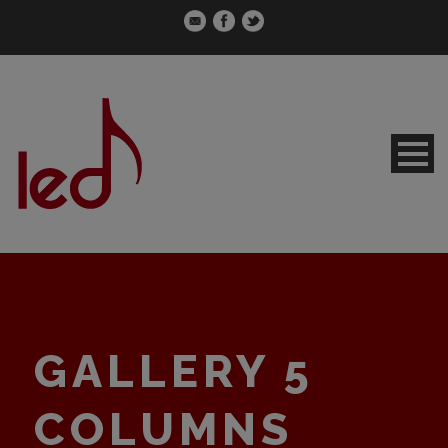
GALLERY 5
COLUMNS