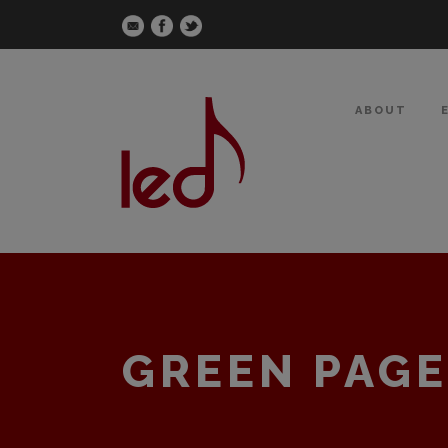
ABOUT
GREEN PAGE