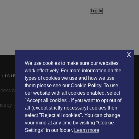
Log In
x
We use cookies to make sure our websites
work effectively. For more information on the
OLICIES
types of cookies we use and how we use
them please see our Cookie Policy. To use
cessibility Statement
our website with all cookies enabled, select
"Accept all cookies". If you want to opt out of
ivacy Policy
all (except strictly necessary) cookies then
select "Reject all cookies". You can change
your mind at any time by visiting "Cookie
Settings" in our footer.
Learn more