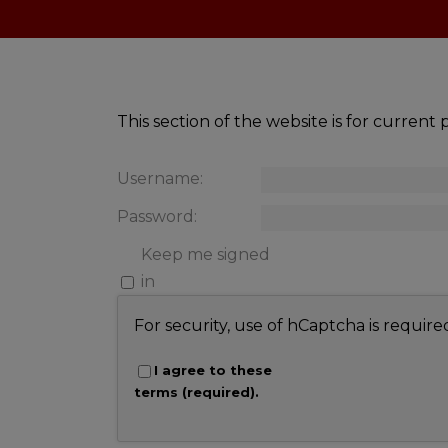
This section of the website is for curren
Username:
Password:
Keep me signed
in
For security, use of hCaptcha is require
I agree to these
terms (required).