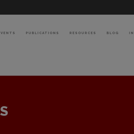
EVENTS
PUBLICATIONS
RESOURCES
BLOG
I
S