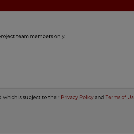
t project team members only.
d which is subject to their
Privacy Policy
and
Terms of Us