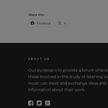
Share this:
Facebook
X
ABOUT US
Our purpose is to provide a forum where
those involved in the study of listening to
music can meet and exchange ideas and
information about their work.