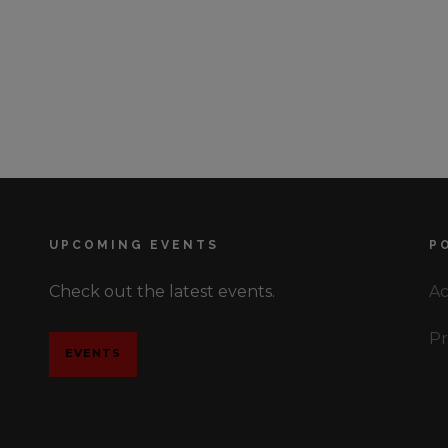
UPCOMING EVENTS
P
Check out the latest events.
Ac
Pr
EVENTS