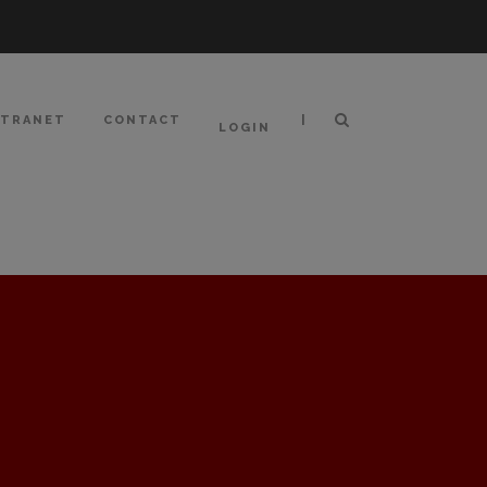
|
NTRANET
CONTACT
LOGIN