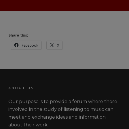
Share this:
Facebook
X
ABOUT US
Our purpose is to provide a forum where those
involved in the study of listening to music can
meet and exchange ideas and information
about their work.