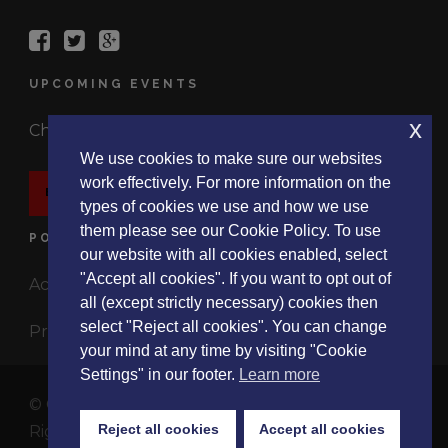
UPCOMING EVENTS
x
Check out the latest events.
We use cookies to make sure our websites
work effectively. For more information on the
EVENTS
types of cookies we use and how we use
them please see our Cookie Policy. To use
POLICIES
our website with all cookies enabled, select
"Accept all cookies". If you want to opt out of
Accessibility Statement
all (except strictly necessary) cookies then
select "Reject all cookies". You can change
Privacy Policy
your mind at any time by visiting "Cookie
Settings" in our footer.
Learn more
© Copyright 2017 ListeningExperience.Org, All
Reject all cookies
Accept all cookies
Rights Reserved