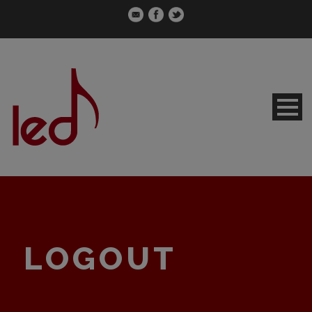
LOGOUT