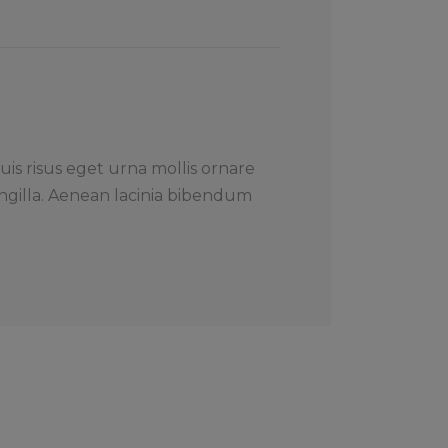
uis risus eget urna mollis ornare
ngilla. Aenean lacinia bibendum