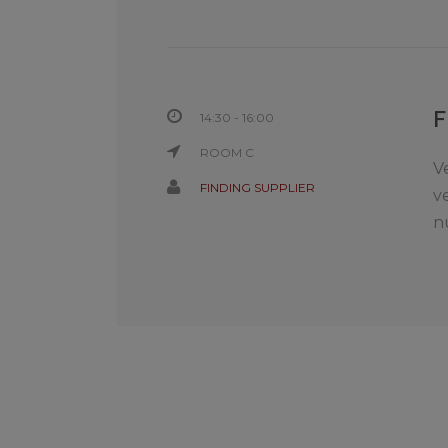
14:30 - 16:00
ROOM C
V
FINDING SUPPLIER
v
n