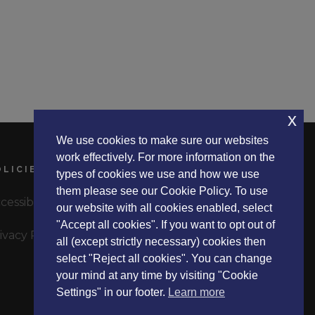
x
We use cookies to make sure our websites
work effectively. For more information on the
OLICIES
types of cookies we use and how we use
them please see our Cookie Policy. To use
cessibility Statement
our website with all cookies enabled, select
"Accept all cookies". If you want to opt out of
ivacy Policy
all (except strictly necessary) cookies then
select "Reject all cookies". You can change
your mind at any time by visiting "Cookie
Settings" in our footer.
Learn more