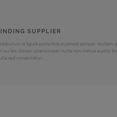
FINDING SUPPLIER
estibulum id ligula porta felis euismod semper. Nullam q
el eu leo. Donec ullamcorper nulla non metus auctor fri
ulla sed consectetur....