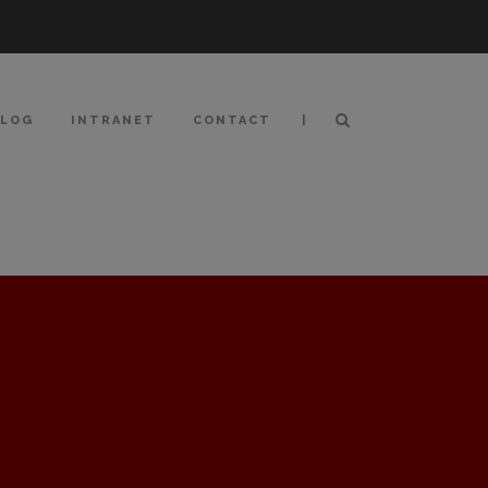
|
BLOG
INTRANET
CONTACT