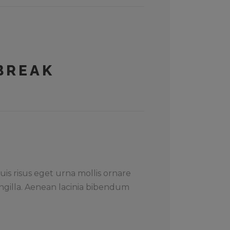
BREAK
uis risus eget urna mollis ornare
ngilla. Aenean lacinia bibendum