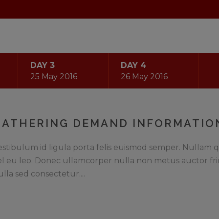
DAY 3
DAY 4
25 May 2016
26 May 2016
GATHERING DEMAND INFORMATIO
estibulum id ligula porta felis euismod semper. Nullam q
el eu leo. Donec ullamcorper nulla non metus auctor fri
ulla sed consectetur....