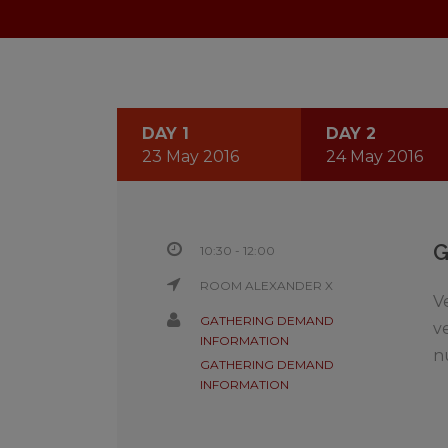
DAY 1
DAY 2
23 May 2016
24 May 2016
10:30 - 12:00
ROOM ALEXANDER X
V
GATHERING DEMAND
v
INFORMATION
n
GATHERING DEMAND
INFORMATION