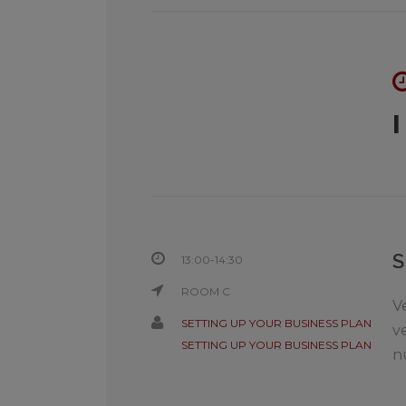
13:00-14:30
ROOM C
V
SETTING UP YOUR BUSINESS PLAN
v
SETTING UP YOUR BUSINESS PLAN
n