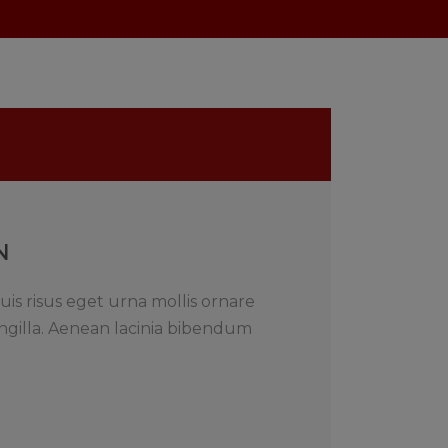
N
uis risus eget urna mollis ornare
ngilla. Aenean lacinia bibendum