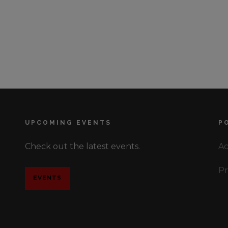
UPCOMING EVENTS
P
Check out the latest events.
Ac
Pr
EVENTS