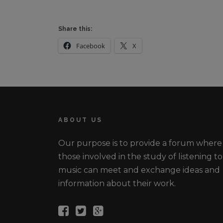
Share this:
Facebook
X
ABOUT US
Our purpose is to provide a forum where
those involved in the study of listening to
music can meet and exchange ideas and
information about their work.