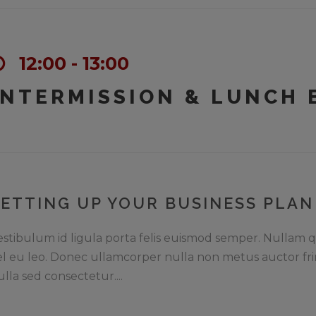
12:00 - 13:00
INTERMISSION & LUNCH 
SETTING UP YOUR BUSINESS PLAN
estibulum id ligula porta felis euismod semper. Nullam q
el eu leo. Donec ullamcorper nulla non metus auctor fri
ulla sed consectetur....