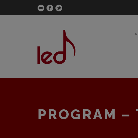
A
PROGRAM – 