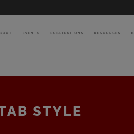
BOUT
EVENTS
PUBLICATIONS
RESOURCES
TAB STYLE