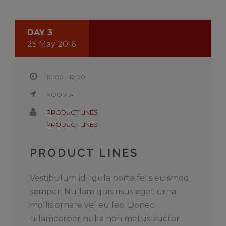
DAY 3
25 May 2016
10:00 - 12:00
ROOM A
PRODUCT LINES
PRODUCT LINES
PRODUCT LINES
Vestibulum id ligula porta felis euismod
semper. Nullam quis risus eget urna
mollis ornare vel eu leo. Donec
ullamcorper nulla non metus auctor