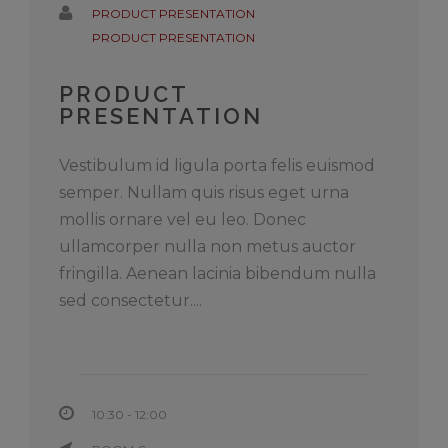
PRODUCT PRESENTATION
PRODUCT PRESENTATION
PRODUCT
PRESENTATION
Vestibulum id ligula porta felis euismod
semper. Nullam quis risus eget urna
mollis ornare vel eu leo. Donec
ullamcorper nulla non metus auctor
fringilla. Aenean lacinia bibendum nulla
sed consectetur....
10:30 - 12:00