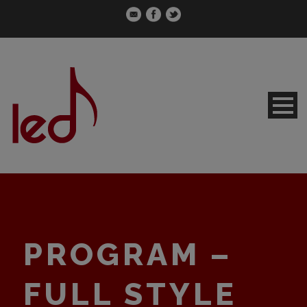
PROGRAM –
FULL STYLE