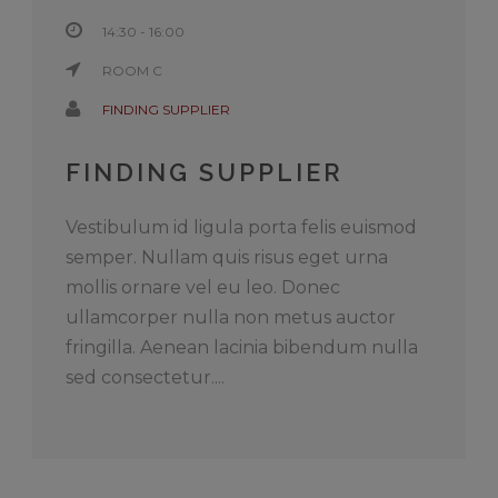
14:30 - 16:00
ROOM C
FINDING SUPPLIER
FINDING SUPPLIER
Vestibulum id ligula porta felis euismod
semper. Nullam quis risus eget urna
mollis ornare vel eu leo. Donec
ullamcorper nulla non metus auctor
fringilla. Aenean lacinia bibendum nulla
sed consectetur....