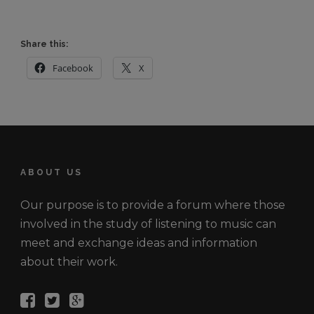
Share this:
Facebook
X
ABOUT US
Our purpose is to provide a forum where those
involved in the study of listening to music can
meet and exchange ideas and information
about their work.