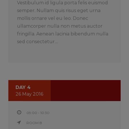
Vestibulum id ligula porta felis euismod
semper. Nullam quis risus eget urna
mollis ornare vel eu leo. Donec
ullamcorper nulla non metus auctor
fringilla. Aenean lacinia bibendum nulla
sed consectetur....
DAY 4
26 May 2016
09:00 - 10:30
ROOM B