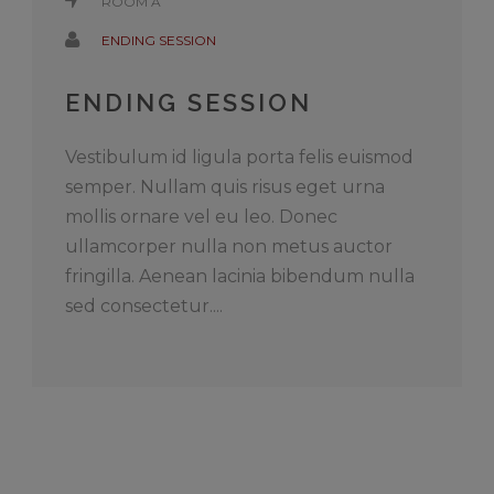
ROOM A
ENDING SESSION
ENDING SESSION
Vestibulum id ligula porta felis euismod
semper. Nullam quis risus eget urna
mollis ornare vel eu leo. Donec
ullamcorper nulla non metus auctor
fringilla. Aenean lacinia bibendum nulla
sed consectetur....