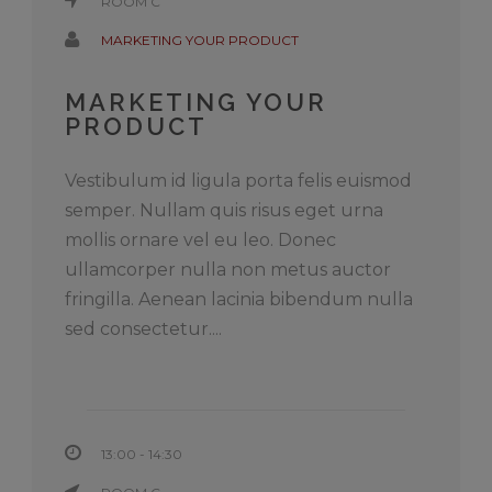
ROOM C
MARKETING YOUR PRODUCT
MARKETING YOUR
PRODUCT
Vestibulum id ligula porta felis euismod
semper. Nullam quis risus eget urna
mollis ornare vel eu leo. Donec
ullamcorper nulla non metus auctor
fringilla. Aenean lacinia bibendum nulla
sed consectetur....
13:00 - 14:30