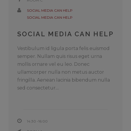
ROOM C
SOCIAL MEDIA CAN HELP
SOCIAL MEDIA CAN HELP
SOCIAL MEDIA CAN HELP
Vestibulum id ligula porta felis euismod
semper. Nullam quis risus eget urna
mollis ornare vel eu leo. Donec
ullamcorper nulla non metus auctor
fringilla. Aenean lacinia bibendum nulla
sed consectetur....
14:30 -16:00