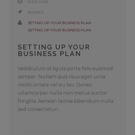
13:00-14:30
ROOM C
SETTING UP YOUR BUSINESS PLAN
SETTING UP YOUR BUSINESS PLAN
SETTING UP YOUR
BUSINESS PLAN
Vestibulum id ligula porta felis euismod
semper. Nullam quis risus eget urna
mollis ornare vel eu leo. Donec
ullamcorper nulla non metus auctor
fringilla. Aenean lacinia bibendum nulla
sed consectetur....