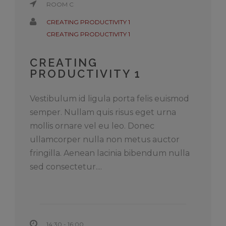
ROOM C
CREATING PRODUCTIVITY 1
CREATING PRODUCTIVITY 1
CREATING
PRODUCTIVITY 1
Vestibulum id ligula porta felis euismod
semper. Nullam quis risus eget urna
mollis ornare vel eu leo. Donec
ullamcorper nulla non metus auctor
fringilla. Aenean lacinia bibendum nulla
sed consectetur....
14:30 - 16:00