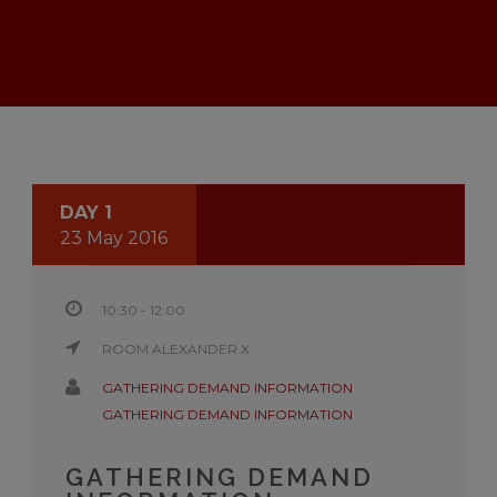
DAY 1
23 May 2016
10:30 - 12:00
ROOM ALEXANDER X
GATHERING DEMAND INFORMATION
GATHERING DEMAND INFORMATION
GATHERING DEMAND