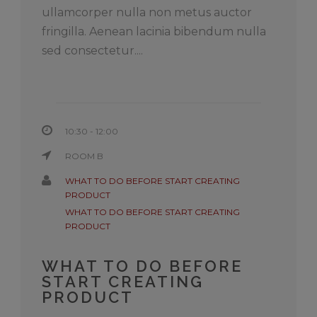
ullamcorper nulla non metus auctor
fringilla. Aenean lacinia bibendum nulla
sed consectetur....
10:30 - 12:00
ROOM B
WHAT TO DO BEFORE START CREATING
PRODUCT
WHAT TO DO BEFORE START CREATING
PRODUCT
WHAT TO DO BEFORE
START CREATING
PRODUCT