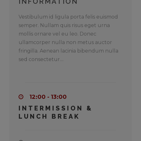
INFORMATION
Vestibulum id ligula porta felis euismod
semper. Nullam quis risus eget urna
mollis ornare vel eu leo. Donec
ullamcorper nulla non metus auctor
fringilla. Aenean lacinia bibendum nulla
sed consectetur....
12:00 - 13:00
INTERMISSION &
LUNCH BREAK