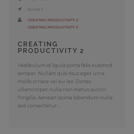
ROOM C
CREATING PRODUCTIVITY 2
CREATING PRODUCTIVITY 2
CREATING
PRODUCTIVITY 2
Vestibulum id ligula porta felis euismod
semper. Nullam quis risus eget urna
mollis ornare vel eu leo. Donec
ullamcorper nulla non metus auctor
fringilla. Aenean lacinia bibendum nulla
sed consectetur....