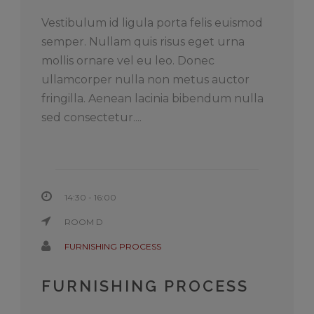
Vestibulum id ligula porta felis euismod
semper. Nullam quis risus eget urna
mollis ornare vel eu leo. Donec
ullamcorper nulla non metus auctor
fringilla. Aenean lacinia bibendum nulla
sed consectetur....
14:30 - 16:00
ROOM D
FURNISHING PROCESS
FURNISHING PROCESS