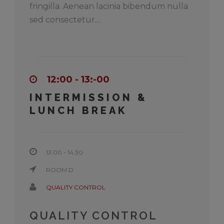
fringilla. Aenean lacinia bibendum nulla
sed consectetur....
12:00 - 13:-00
INTERMISSION &
LUNCH BREAK
13:00 - 14:30
ROOM D
QUALITY CONTROL
QUALITY CONTROL