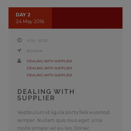
DAY 2
24 May 2016
9:00 - 10:30
ROOM A
DEALING WITH SUPPLIER
DEALING WITH SUPPLIER
DEALING WITH SUPPLIER
DEALING WITH
SUPPLIER
Vestibulum id ligula porta felis euismod
semper. Nullam quis risus eget urna
mollis ornare vel eu leo. Donec