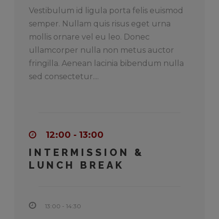
Vestibulum id ligula porta felis euismod
semper. Nullam quis risus eget urna
mollis ornare vel eu leo. Donec
ullamcorper nulla non metus auctor
fringilla. Aenean lacinia bibendum nulla
sed consectetur....
12:00 - 13:00
INTERMISSION &
LUNCH BREAK
13:00 - 14:30