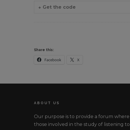
Get the code
Share this:
Facebook
X
ABOUT US
Our purpose is to provide a forum where
those involved in the study of listening to