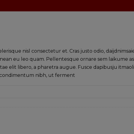
isque nisl consectetur et. Cras justo odio, daijdnimsai
. Aenean eu leo quam. Pellentesque ornare sem laikume a
tae elit libero, a pharetra augue. Fusce dapibusju itmaol
s condimentum nibh, ut ferment