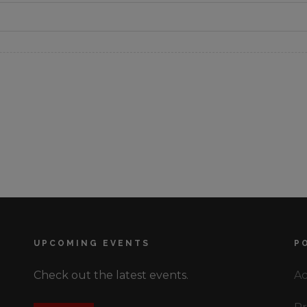
UPCOMING EVENTS
P
Check out the latest events.
Ac