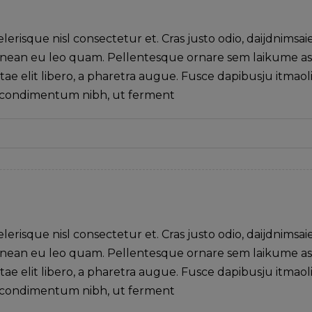
isque nisl consectetur et. Cras justo odio, daijdnimsai
. Aenean eu leo quam. Pellentesque ornare sem laikume a
tae elit libero, a pharetra augue. Fusce dapibusju itmaol
s condimentum nibh, ut ferment
isque nisl consectetur et. Cras justo odio, daijdnimsai
. Aenean eu leo quam. Pellentesque ornare sem laikume a
tae elit libero, a pharetra augue. Fusce dapibusju itmaol
s condimentum nibh, ut ferment