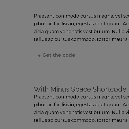
Praesent commodo cursus magna, vel sceler
pibus ac facilisis in, egestas eget quam
cinia quam venenatis vestibulum. Nulla vi
tellus ac cursus commodo, tortor mauri
Get the code
With Minus Space Shortcode
Praesent commodo cursus magna, vel sceler
pibus ac facilisis in, egestas eget quam
cinia quam venenatis vestibulum. Nulla vi
tellus ac cursus commodo, tortor mauri