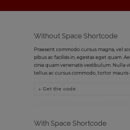
Without Space Shortcode
Praesent commodo cursus magna, vel sceler
pibus ac facilisis in, egestas eget quam
cinia quam venenatis vestibulum. Nulla vi
tellus ac cursus commodo, tortor mauri
Get the code
With Space Shortcode