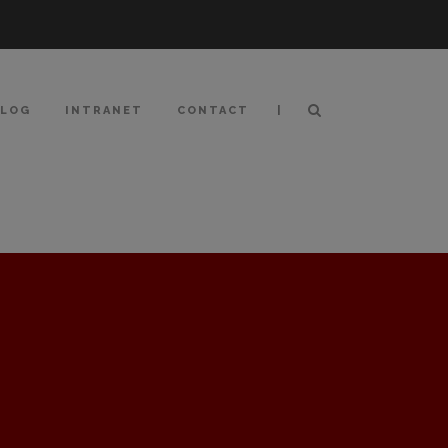
|
BLOG
INTRANET
CONTACT