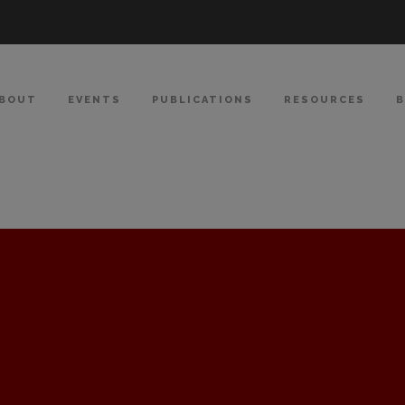
BOUT
EVENTS
PUBLICATIONS
RESOURCES