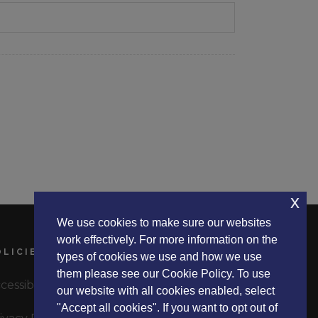
x
We use cookies to make sure our websites
work effectively. For more information on the
OLICIES
types of cookies we use and how we use
them please see our Cookie Policy. To use
cessibility Statement
our website with all cookies enabled, select
"Accept all cookies". If you want to opt out of