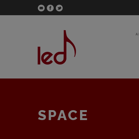
A
SPACE