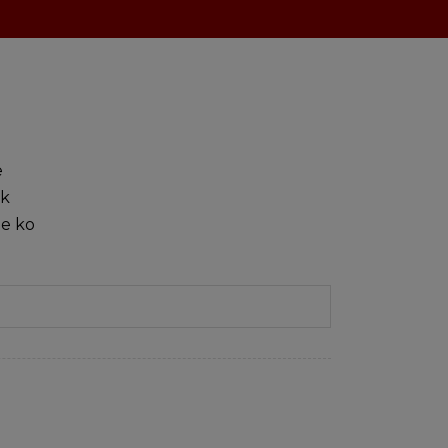
e
sk
ie ko