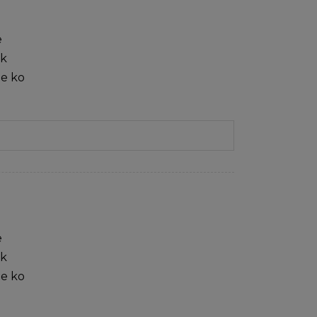
e
sk
ie ko
e
sk
ie ko