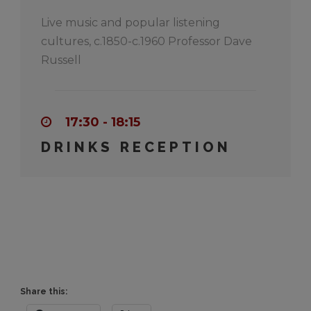
Live music and popular listening
cultures, c.1850-c.1960 Professor Dave
Russell
17:30 - 18:15
DRINKS RECEPTION
Share this: