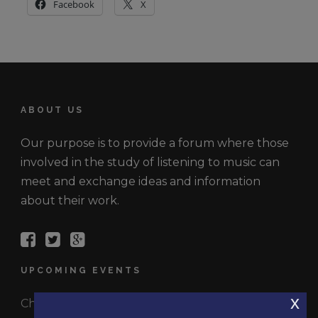
Facebook
X
ABOUT US
Our purpose is to provide a forum where those
involved in the study of listening to music can
meet and exchange ideas and information
about their work.
UPCOMING EVENTS
x
Check out the latest events.