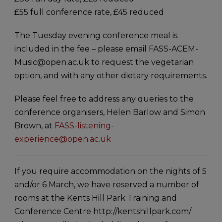
£55 full conference rate, £45 reduced
The Tuesday evening conference meal is
included in the fee – please email FASS-ACEM-
Music@open.ac.uk to request the vegetarian
option, and with any other dietary requirements.
Please feel free to address any queries to the
conference organisers, Helen Barlow and Simon
Brown, at
FASS-listening-
experience@open.ac.uk
If you require accommodation on the nights of 5
and/or 6 March, we have reserved a number of
rooms at the Kents Hill Park Training and
Conference Centre http://kentshillpark.com/