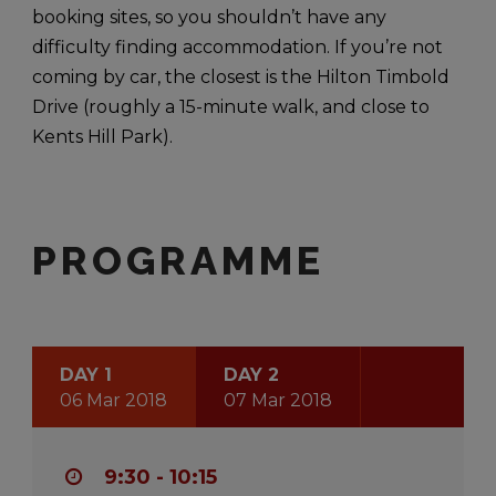
booking sites, so you shouldn’t have any
difficulty finding accommodation. If you’re not
coming by car, the closest is the Hilton Timbold
Drive (roughly a 15-minute walk, and close to
Kents Hill Park).
PROGRAMME
DAY 1
DAY 2
06 Mar 2018
07 Mar 2018
9:30 - 10:15