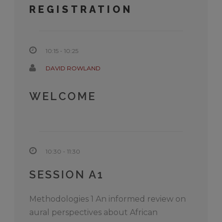
REGISTRATION
10:15 - 10:25
DAVID ROWLAND
WELCOME
10:30 - 11:30
SESSION A1
Methodologies 1 An informed review on
aural perspectives about African