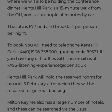
where we will also be holding the conference
dinner. Kents Hill Park is a 15-minute walk from
the OU, and just a couple of minutes by car.
The rate is £77 bed and breakfast per person
per night.
To book, you will need to telephone Kents Hill
Park +44(0)1908 358000, quoting code 99521. If
you have any difficulties with this, email us at
FASS-listening-experience@open.ac.uk
Kents Hill Park will hold the reserved rooms for
us until 3 February, after which they will be
released for general booking.
Milton Keynes also has a large number of hotels,
and these can be searched via the usual