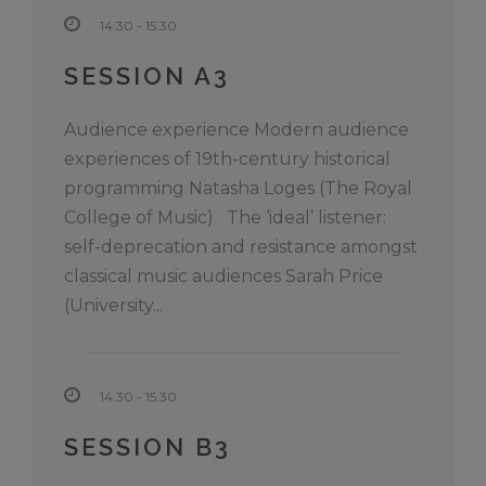
14:30 - 15:30
SESSION A3
Audience experience Modern audience
experiences of 19th-century historical
programming Natasha Loges (The Royal
College of Music) The ‘ideal’ listener:
self-deprecation and resistance amongst
classical music audiences Sarah Price
(University...
14:30 - 15:30
SESSION B3