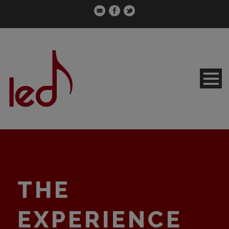
THE
EXPERIENCE