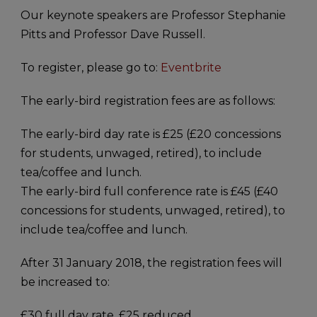
Our keynote speakers are Professor Stephanie
Pitts and Professor Dave Russell.
To register, please go to:
Eventbrite
The early-bird registration fees are as follows:
The early-bird day rate is £25 (£20 concessions
for students, unwaged, retired), to include
tea/coffee and lunch.
The early-bird full conference rate is £45 (£40
concessions for students, unwaged, retired), to
include tea/coffee and lunch.
After 31 January 2018, the registration fees will
be increased to:
£30 full day rate, £25 reduced