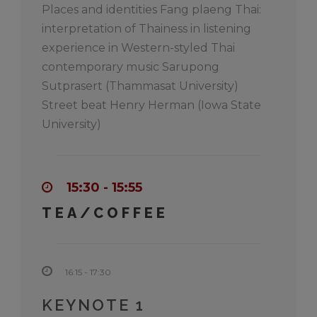
Places and identities Fang plaeng Thai:
interpretation of Thainess in listening
experience in Western-styled Thai
contemporary music Sarupong
Sutprasert (Thammasat University)
Street beat Henry Herman (Iowa State
University)
15:30 - 15:55
TEA/COFFEE
16:15 - 17:30
KEYNOTE 1