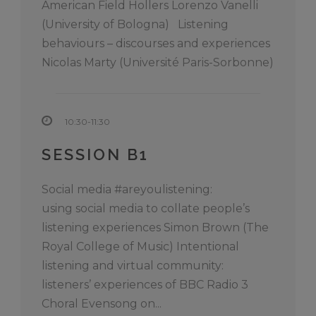
American Field Hollers Lorenzo Vanelli
(University of Bologna) Listening
behaviours – discourses and experiences
Nicolas Marty (Université Paris-Sorbonne)
10:30-11:30
SESSION B1
Social media #areyoulistening:
using social media to collate people’s
listening experiences Simon Brown (The
Royal College of Music) Intentional
listening and virtual community:
listeners’ experiences of BBC Radio 3
Choral Evensong on...