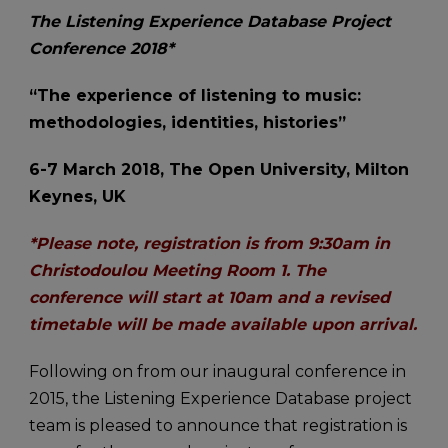
The Listening Experience Database Project
Conference 2018*
“The experience of listening to music:
methodologies, identities, histories”
6-7 March 2018, The Open University, Milton
Keynes, UK
*Please note, registration is from 9:30am in
Christodoulou Meeting Room 1. The
conference will start at 10am and a revised
timetable will be made available upon arrival.
Following on from our inaugural conference in
2015, the Listening Experience Database project
team is pleased to announce that registration is