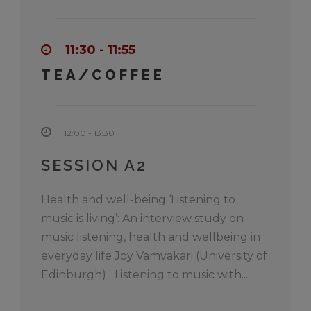
11:30 - 11:55
TEA/COFFEE
12:00 - 13:30
SESSION A2
Health and well-being ‘Listening to
music is living’: An interview study on
music listening, health and wellbeing in
everyday life Joy Vamvakari (University of
Edinburgh) Listening to music with...