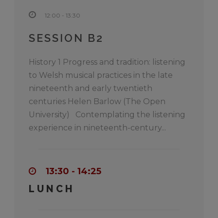
12:00 - 13:30
SESSION B2
History 1 Progress and tradition: listening
to Welsh musical practices in the late
nineteenth and early twentieth
centuries Helen Barlow (The Open
University) Contemplating the listening
experience in nineteenth-century...
13:30 - 14:25
LUNCH