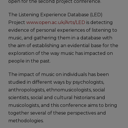
open for the second project conference.
The Listening Experience Database (LED)
Project
www.open.ac.uk/Arts/LED
is detecting
evidence of personal experiences of listening to
music, and gathering them in a database with
the aim of establishing an evidential base for the
exploration of the way music has impacted on
people in the past.
The impact of music on individuals has been
studied in different ways by psychologists,
anthropologists, ethnomusicologists, social
scientists, social and cultural historians and
musicologists, and this conference aims to bring
together several of these perspectives and
methodologies.