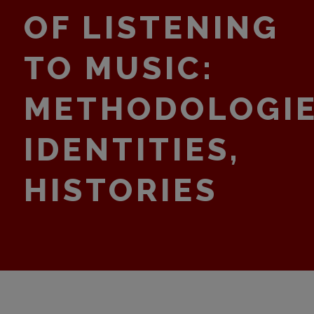
OF LISTENING
TO MUSIC:
METHODOLOGIE
IDENTITIES,
HISTORIES