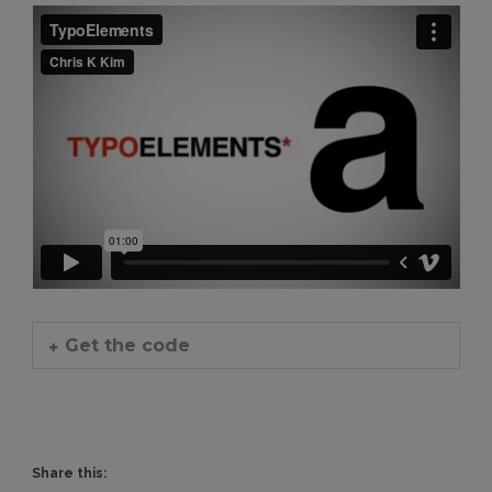
Get the code
Share this: