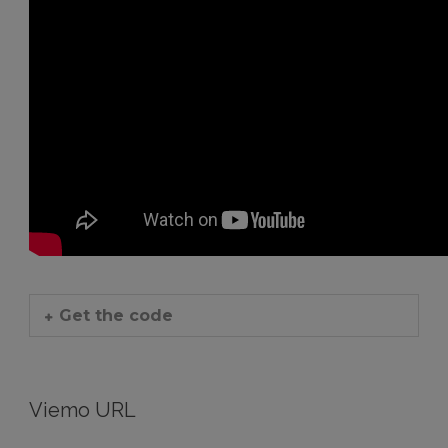
Get the code
Viemo URL