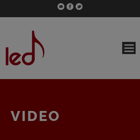
VIDEO