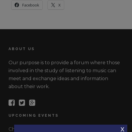
Facebook
X
ABOUT US
Our purpose is to provide a forum where those
involved in the study of listening to music can
meet and exchange ideas and information
about their work.
UPCOMING EVENTS
x
Check out the latest events.