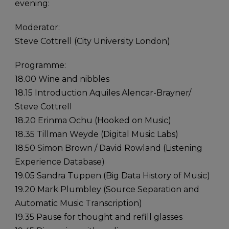
evening:
Moderator:
Steve Cottrell (City University London)
Programme:
18.00 Wine and nibbles
18.15 Introduction Aquiles Alencar-Brayner/
Steve Cottrell
18.20 Erinma Ochu (Hooked on Music)
18.35 Tillman Weyde (Digital Music Labs)
18.50 Simon Brown / David Rowland (Listening
Experience Database)
19.05 Sandra Tuppen (Big Data History of Music)
19.20 Mark Plumbley (Source Separation and
Automatic Music Transcription)
19.35 Pause for thought and refill glasses