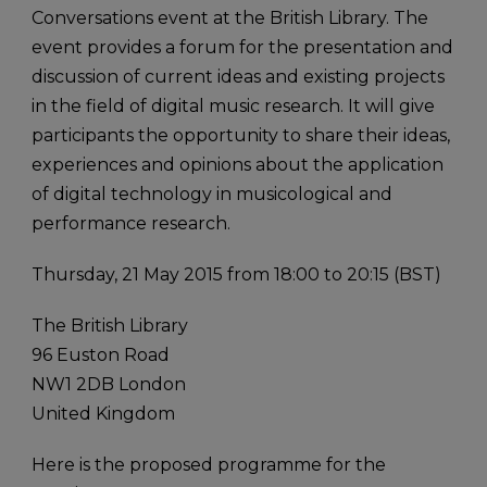
Conversations event at the British Library. The
event provides a forum for the presentation and
discussion of current ideas and existing projects
in the field of digital music research. It will give
participants the opportunity to share their ideas,
experiences and opinions about the application
of digital technology in musicological and
performance research.
Thursday, 21 May 2015 from 18:00 to 20:15 (BST)
The British Library
96 Euston Road
NW1 2DB London
United Kingdom
Here is the proposed programme for the