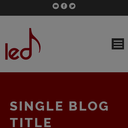
SINGLE BLOG
TITLE