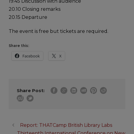
19.45 Discussion with audience
20.10 Closing remarks
20.15 Departure
The event is free but tickets are required.
Share this:
Facebook
X
Share Post:
Report: THATCamp British Library Labs
Thirteenth International Conference on New