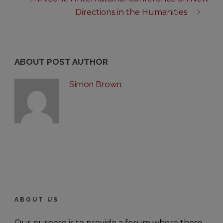
Directions in the Humanities
ABOUT POST AUTHOR
Simon Brown
ABOUT US
Our purpose is to provide a forum where those