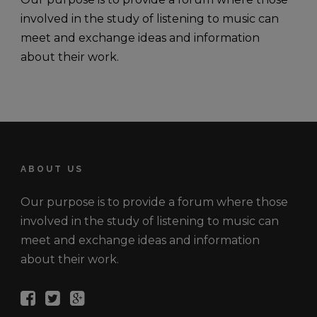
involved in the study of listening to music can
meet and exchange ideas and information
about their work.
ABOUT US
Our purpose is to provide a forum where those
involved in the study of listening to music can
meet and exchange ideas and information
about their work.