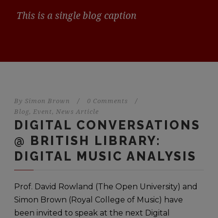
This is a single blog caption
By
Simon Brown
/
0 Comments
/
Blog
,
Event
,
News Article
DIGITAL CONVERSATIONS
@ BRITISH LIBRARY:
DIGITAL MUSIC ANALYSIS
Prof. David Rowland (The Open University) and
Simon Brown (Royal College of Music) have
been invited to speak at the next Digital