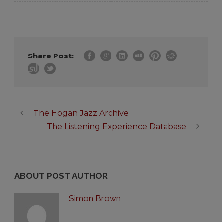
Share Post:
The Hogan Jazz Archive
The Listening Experience Database
ABOUT POST AUTHOR
Simon Brown