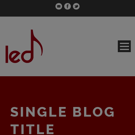
SINGLE BLOG
TITLE