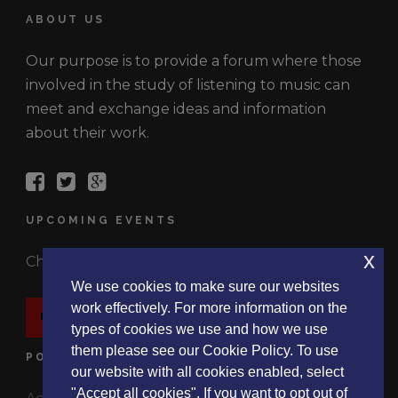
ABOUT US
Our purpose is to provide a forum where those
involved in the study of listening to music can
meet and exchange ideas and information
about their work.
UPCOMING EVENTS
x
Check out the latest events.
We use cookies to make sure our websites
work effectively. For more information on the
EVENTS
types of cookies we use and how we use
them please see our Cookie Policy. To use
POLICIES
our website with all cookies enabled, select
"Accept all cookies". If you want to opt out of