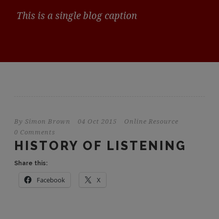
This is a single blog caption
By
Simon Brown
04 Oct 2015
Online Resource
0 Comments
HISTORY OF LISTENING
Share this:
Facebook
X