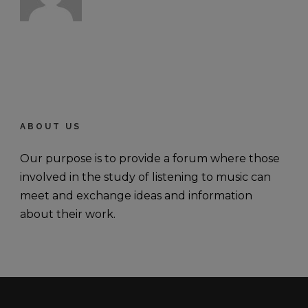
ABOUT US
Our purpose is to provide a forum where those
involved in the study of listening to music can
meet and exchange ideas and information
about their work.