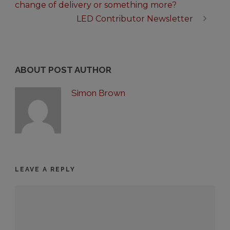
change of delivery or something more?
LED Contributor Newsletter
ABOUT POST AUTHOR
Simon Brown
LEAVE A REPLY