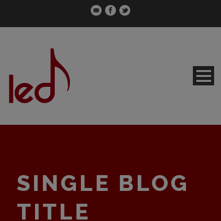
SINGLE BLOG
TITLE