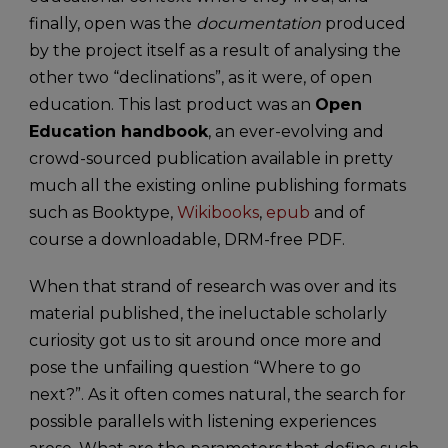
finally, open was the
documentation
produced
by the project itself as a result of analysing the
other two “declinations”, as it were, of open
education. This last product was an
Open
Education handbook
, an ever-evolving and
crowd-sourced publication available in pretty
much all the existing online publishing formats
such as Booktype,
Wikibooks
,
epub
and of
course a downloadable, DRM-free PDF.
When that strand of research was over and its
material published, the ineluctable scholarly
curiosity got us to sit around once more and
pose the unfailing question “Where to go
next?”. As it often comes natural, the search for
possible parallels with listening experiences