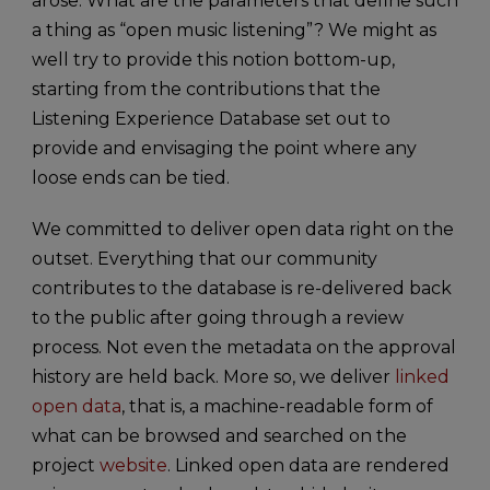
arose. What are the parameters that define such
a thing as “open music listening”? We might as
well try to provide this notion bottom-up,
starting from the contributions that the
Listening Experience Database set out to
provide and envisaging the point where any
loose ends can be tied.
We committed to deliver open data right on the
outset. Everything that our community
contributes to the database is re-delivered back
to the public after going through a review
process. Not even the metadata on the approval
history are held back. More so, we deliver
linked
open data
, that is, a machine-readable form of
what can be browsed and searched on the
project
website
. Linked open data are rendered