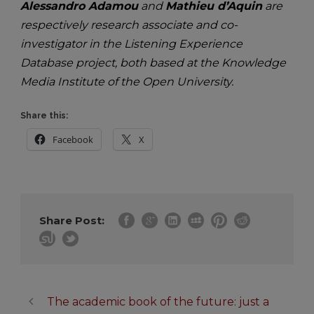
Alessandro Adamou
and
Mathieu d’Aquin
are
respectively research associate and co-
investigator in the Listening Experience
Database project, both based at the Knowledge
Media Institute of the Open University.
Share this:
Facebook
X
Share Post:
The academic book of the future: just a