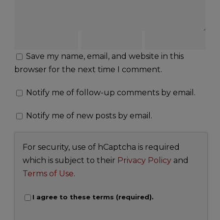
Save my name, email, and website in this
browser for the next time I comment.
Notify me of follow-up comments by email.
Notify me of new posts by email.
For security, use of hCaptcha is required
which is subject to their
Privacy Policy
and
Terms of Use
.
I agree to these terms (required).