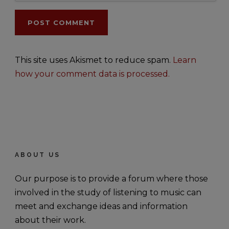
This site uses Akismet to reduce spam.
Learn
how your comment data is processed.
ABOUT US
Our purpose is to provide a forum where those
involved in the study of listening to music can
meet and exchange ideas and information
about their work.