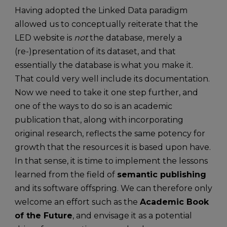
Having adopted the Linked Data paradigm
allowed us to conceptually reiterate that the
LED website is
not
the database, merely a
(re-)presentation of its dataset, and that
essentially the database is what you make it.
That could very well include its documentation.
Now we need to take it one step further, and
one of the ways to do so is an academic
publication that, along with incorporating
original research, reflects the same potency for
growth that the resources it is based upon have.
In that sense, it is time to implement the lessons
learned from the field of
semantic publishing
and its software offspring. We can therefore only
welcome an effort such as the
Academic Book
of the Future
, and envisage it as a potential