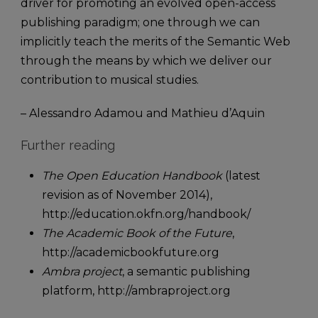
driver for promoting an evolved open-access
publishing paradigm; one through we can
implicitly teach the merits of the Semantic Web
through the means by which we deliver our
contribution to musical studies.
– Alessandro Adamou and Mathieu d’Aquin
Further reading
The Open Education Handbook
(latest
revision as of November 2014),
http://education.okfn.org/handbook/
The Academic Book of the Future
,
http://academicbookfuture.org
Ambra project
, a semantic publishing
platform, http://ambraproject.org