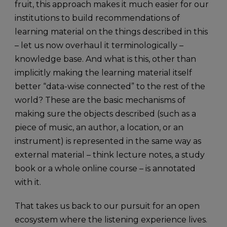
fruit, this approach makes it much easier for our
institutions to build recommendations of
learning material on the things described in this
– let us now overhaul it terminologically –
knowledge base. And what is this, other than
implicitly making the learning material itself
better “data-wise connected” to the rest of the
world? These are the basic mechanisms of
making sure the objects described (such as a
piece of music, an author, a location, or an
instrument) is represented in the same way as
external material – think lecture notes, a study
book or a whole online course – is annotated
with it.
That takes us back to our pursuit for an open
ecosystem where the listening experience lives.