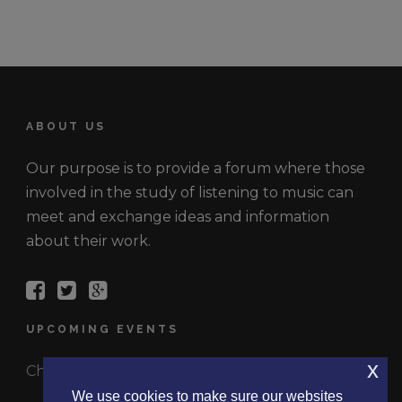
ABOUT US
Our purpose is to provide a forum where those
involved in the study of listening to music can
meet and exchange ideas and information
about their work.
UPCOMING EVENTS
x
Check out the latest events.
We use cookies to make sure our websites