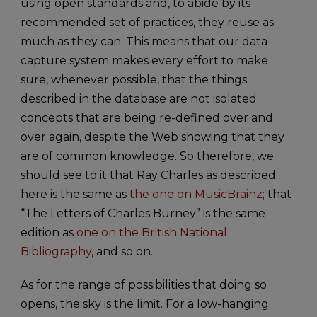
using open standards and, to abide by its
recommended set of practices, they reuse as
much as they can. This means that our data
capture system makes every effort to make
sure, whenever possible, that the things
described in the database are not isolated
concepts that are being re-defined over and
over again, despite the Web showing that they
are of common knowledge. So therefore, we
should see to it that Ray Charles as described
here is the same as
the one on MusicBrainz
; that
“The Letters of Charles Burney” is the same
edition as
one on the British National
Bibliography
, and so on.
As for the range of possibilities that doing so
opens, the sky is the limit. For a low-hanging