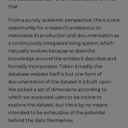
that.
From a purely academic perspective, this is a rare
opportunity for a research endeavour to
materialise its production and documentation as
a continuously integrated living system, which
naturally evolves because so does the
knowledge around the entities it describes and
formally incorporates. Taken broadly, the
database website itself is but one form of
documentation of the dataset it is built upon.
We picked a set of dimensions according to
which we expected users to be incline to
explore this dataset, but this is by no means
intended to be exhaustive of the potential
behind the data themselves.