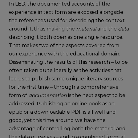
In LED, the documented accounts of the
experience in text form are exposed alongside
the references used for describing the context
around it, thus making the
material
and the
data
describing it both open as one single resource.
That makes two of the aspects covered from
our experience with the educational domain.
Disseminating the results of this research – to be
often taken quite literally as the activities that
led us to publish some unique literary sources
for the first time – through a comprehensive
form of
documentation
is the next aspect to be
addressed. Publishing an online book as an
epub or a downloadable PDF is all well and
good, yet this time around we have the
advantage of controlling both the material and
the data ourselves – and in a combined form, at