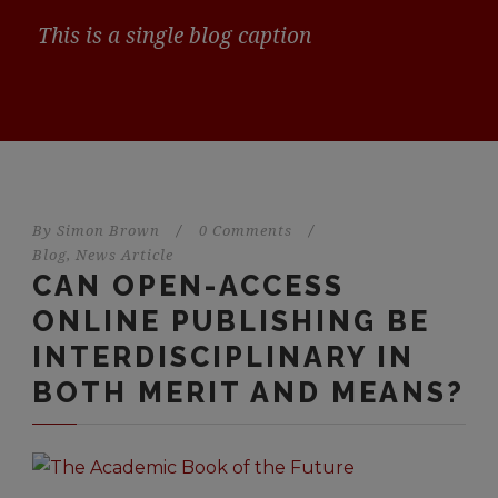
This is a single blog caption
By
Simon Brown
/
0 Comments
/
Blog
,
News Article
CAN OPEN-ACCESS
ONLINE PUBLISHING BE
INTERDISCIPLINARY IN
BOTH MERIT AND MEANS?