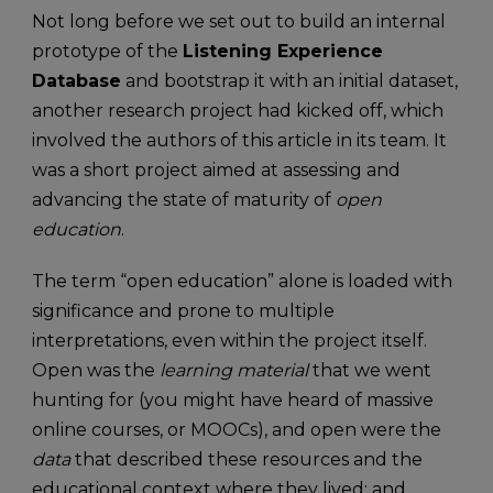
Not long before we set out to build an internal
prototype of the
Listening Experience
Database
and bootstrap it with an initial dataset,
another research project had kicked off, which
involved the authors of this article in its team. It
was a short project aimed at assessing and
advancing the state of maturity of
open
education
.
The term “open education” alone is loaded with
significance and prone to multiple
interpretations, even within the project itself.
Open was the
learning material
that we went
hunting for (you might have heard of massive
online courses, or MOOCs), and open were the
data
that described these resources and the
educational context where they lived; and