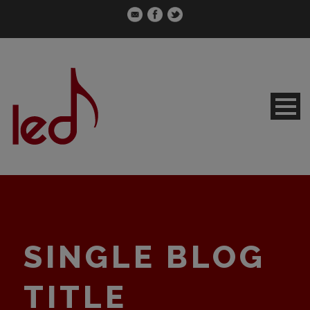
SINGLE BLOG
TITLE