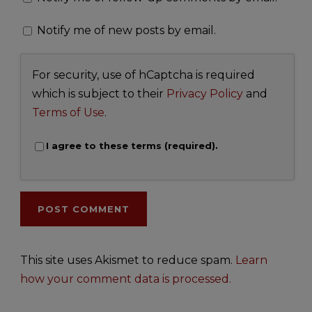
Notify me of new posts by email.
For security, use of hCaptcha is required
which is subject to their
Privacy Policy
and
Terms of Use
.
I agree to these terms (required).
This site uses Akismet to reduce spam.
Learn
how your comment data is processed.