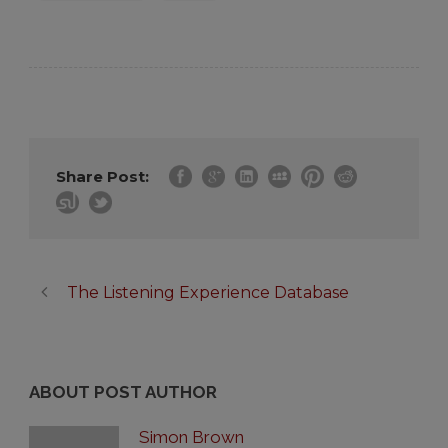
Share Post:
The Listening Experience Database
ABOUT POST AUTHOR
Simon Brown