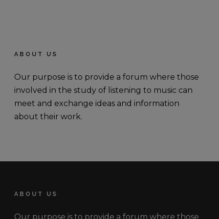
ABOUT US
Our purpose is to provide a forum where those
involved in the study of listening to music can
meet and exchange ideas and information
about their work.
ABOUT US
Our purpose is to provide a forum where those