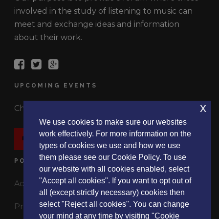
involved in the study of listening to music can
meet and exchange ideas and information
about their work.
UPCOMING EVENTS
x
Check out the latest events.
We use cookies to make sure our websites
work effectively. For more information on the
EVENTS
types of cookies we use and how we use
them please see our Cookie Policy. To use
POLICIES
our website with all cookies enabled, select
"Accept all cookies". If you want to opt out of
Accessibility Statement
all (except strictly necessary) cookies then
select "Reject all cookies". You can change
Privacy Policy
your mind at any time by visiting "Cookie