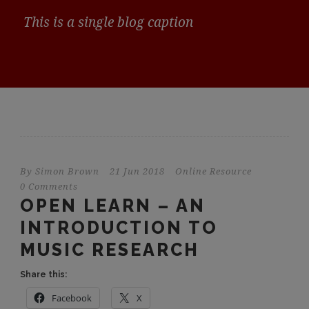
This is a single blog caption
By
Simon Brown
21 Jun 2018
Online Resource
0 Comments
OPEN LEARN – AN
INTRODUCTION TO
MUSIC RESEARCH
Share this:
Facebook
X