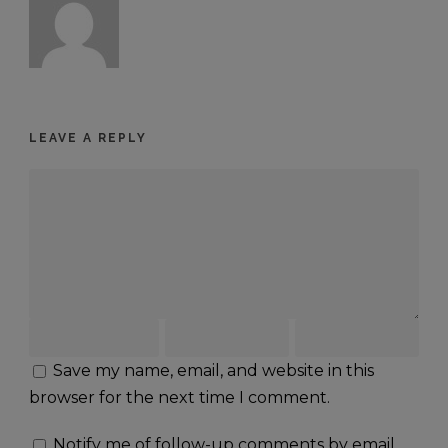
LEAVE A REPLY
Save my name, email, and website in this
browser for the next time I comment.
Notify me of follow-up comments by email.