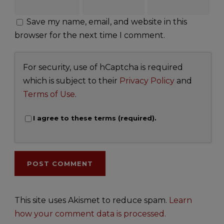
Save my name, email, and website in this
browser for the next time I comment.
For security, use of hCaptcha is required
which is subject to their
Privacy Policy
and
Terms of Use
.
I agree to these terms (required).
This site uses Akismet to reduce spam.
Learn
how your comment data is processed.