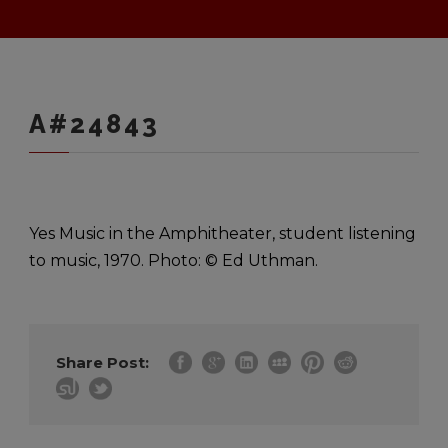
A#24843
Yes Music in the Amphitheater, student listening
to music, 1970. Photo: © Ed Uthman.
Share Post: