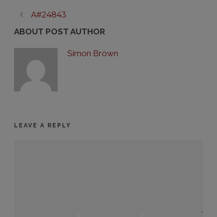
A#24843
ABOUT POST AUTHOR
Simon Brown
LEAVE A REPLY