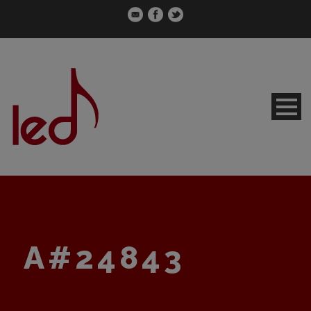
A#24843