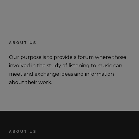
ABOUT US
Our purpose is to provide a forum where those
involved in the study of listening to music can
meet and exchange ideas and information
about their work.
ABOUT US