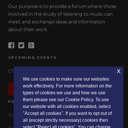
Our purpose is to provide a forum where those
involved in the study of listening to music can
meet and exchange ideas and information
about their work.
UPCOMING EVENTS
x
Check out the latest events.
We use cookies to make sure our websites
work effectively. For more information on the
EVENTS
types of cookies we use and how we use
them please see our Cookie Policy. To use
POLICIES
our website with all cookies enabled, select
"Accept all cookies". If you want to opt out of
Accessibility Statement
all (except strictly necessary) cookies then
select "Reject all cookies". You can change