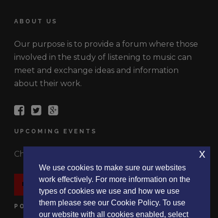
ABOUT US
Our purpose is to provide a forum where those
involved in the study of listening to music can
meet and exchange ideas and information
about their work.
UPCOMING EVENTS
x
Check out the latest events.
We use cookies to make sure our websites
work effectively. For more information on the
EVENTS
types of cookies we use and how we use
them please see our Cookie Policy. To use
POLICIES
our website with all cookies enabled, select