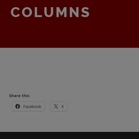
COLUMNS
Share this:
Facebook
X