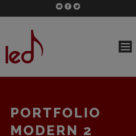
PORTFOLIO
MODERN 2