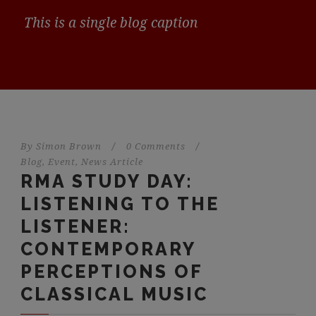
This is a single blog caption
By
Simon Brown
/
0 Comments
/
Blog
,
Event
,
News Article
RMA STUDY DAY:
LISTENING TO THE
LISTENER:
CONTEMPORARY
PERCEPTIONS OF
CLASSICAL MUSIC