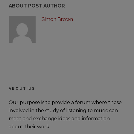
ABOUT POST AUTHOR
Simon Brown
ABOUT US
Our purpose is to provide a forum where those
involved in the study of listening to music can
meet and exchange ideas and information
about their work.