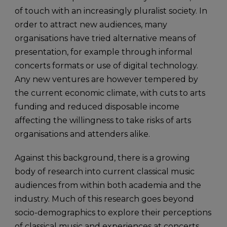
of touch with an increasingly pluralist society. In
order to attract new audiences, many
organisations have tried alternative means of
presentation, for example through informal
concerts formats or use of digital technology.
Any new ventures are however tempered by
the current economic climate, with cuts to arts
funding and reduced disposable income
affecting the willingness to take risks of arts
organisations and attenders alike.
Against this background, there is a growing
body of research into current classical music
audiences from within both academia and the
industry. Much of this research goes beyond
socio-demographics to explore their perceptions
of classical music and experiences at concerts.