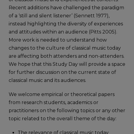
Recent additions have challenged the paradigm
of a ‘still and silent listener’ (Sennett 1977),
instead highlighting the diversity of experiences
and attitudes within an audience (Pitts 2005).
More work is needed to understand how
changes to the culture of classical music today
are affecting both attenders and non-attenders.
We hope that this Study Day will provide a space
for further discussion on the current state of
classical music and its audiences.
We welcome empirical or theoretical papers
from research students, academics or
practitioners on the following topics or any other
topic related to the overall theme of the day:
The relevance of classical music today