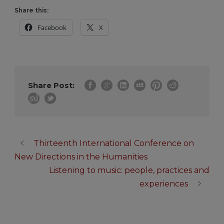
Share this:
Facebook
X
Share Post:
Thirteenth International Conference on
New Directions in the Humanities
Listening to music: people, practices and
experiences