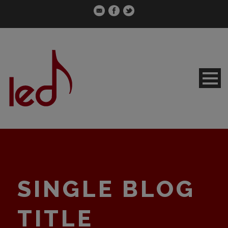
SINGLE BLOG
TITLE