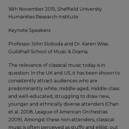
16th November 2015, Sheffield University
Humanities Research Institute
Keynote Speakers
Professor John Sloboda and Dr. Karen Wise,
Guildhall School of Music & Drama.
The relevance of classical music today is in
question. In the UK and US, it has been shown to
consistently attract audiences who are
predominantly white, middle-aged, middle-class
and well-educated, struggling to draw new,
younger and ethnically diverse attenders (Chan
et al. 2008, League of American Orchestras
2009). Amongst these non-attenders, classical
music is often perceived as stuffy and elitist, out