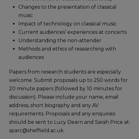
Changes to the presentation of classical
music
Impact of technology on classical music
Current audiences’ experiences at concerts
Understanding the non-attender
Methods and ethics of researching with
audiences
Papers from research students are especially
welcome. Submit proposals up to 250 words for
20 minute papers (followed by 10 minutes for
discussion). Please include your name, email
address, short biography and any AV
requirements. Proposals and any enquiries
should be sent to Lucy Dearn and Sarah Price at:
sparc@sheffield.ac.uk