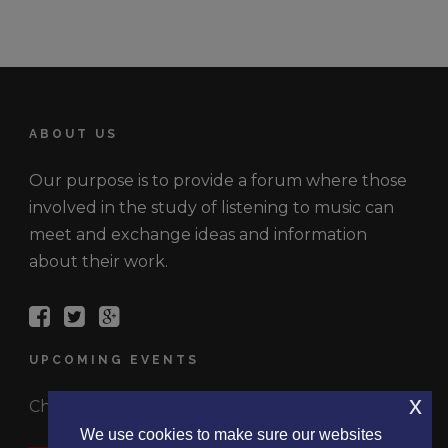
ABOUT US
Our purpose is to provide a forum where those
involved in the study of listening to music can
meet and exchange ideas and information
about their work.
UPCOMING EVENTS
x
Check out the latest events.
We use cookies to make sure our websites