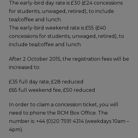
The early-bird day rate is £30 (£24 concessions
for students, unwaged, retired), to include
tea/coffee and lunch.
The early-bird weekend rate is £55 (£40
concessions for students, unwaged, retired), to
include tea/coffee and lunch.
After 2 October 2015, the registration fees will be
increased to:
£35 full day rate, £28 reduced
£65 full weekend fee, £50 reduced
In order to claim a concession ticket, you will
need to phone the RCM Box Office. The
number is: +44 (0)20 7591 4314 (weekdays 10am –
4pm).