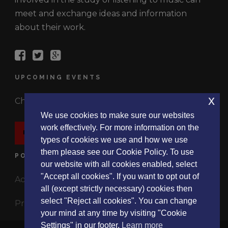
meet and exchange ideas and information
about their work.
UPCOMING EVENTS
x
Check out the latest events.
We use cookies to make sure our websites
work effectively. For more information on the
EVENTS
types of cookies we use and how we use
them please see our Cookie Policy. To use
POLICIES
our website with all cookies enabled, select
"Accept all cookies". If you want to opt out of
Accessibility Statement
all (except strictly necessary) cookies then
select "Reject all cookies". You can change
Privacy Policy
your mind at any time by visiting "Cookie
Settings" in our footer.
Learn more