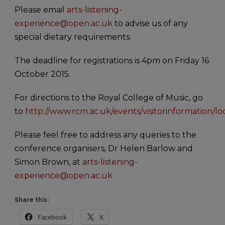
Please email
arts-listening-
experience@open.ac.uk
to advise us of any
special dietary requirements.
The deadline for registrations is 4pm on Friday 16
October 2015.
For directions to the Royal College of Music, go
to
http://www.rcm.ac.uk/events/visitorinformation/lo
Please feel free to address any queries to the
conference organisers, Dr Helen Barlow and
Simon Brown, at
arts-listening-
experience@open.ac.uk
Share this:
Facebook
X