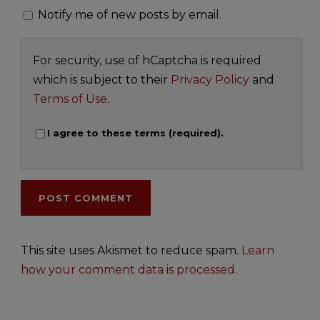
Notify me of new posts by email.
For security, use of hCaptcha is required
which is subject to their
Privacy Policy
and
Terms of Use
.
I agree to these terms (required).
This site uses Akismet to reduce spam.
Learn
how your comment data is processed.