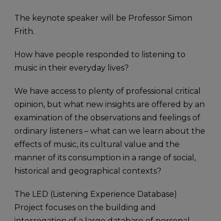
The keynote speaker will be Professor Simon
Frith.
How have people responded to listening to
music in their everyday lives?
We have access to plenty of professional critical
opinion, but what new insights are offered by an
examination of the observations and feelings of
ordinary listeners – what can we learn about the
effects of music, its cultural value and the
manner of its consumption in a range of social,
historical and geographical contexts?
The LED (Listening Experience Database)
Project focuses on the building and
interrogation of a large database of personal