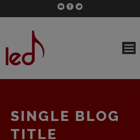
SINGLE BLOG
TITLE