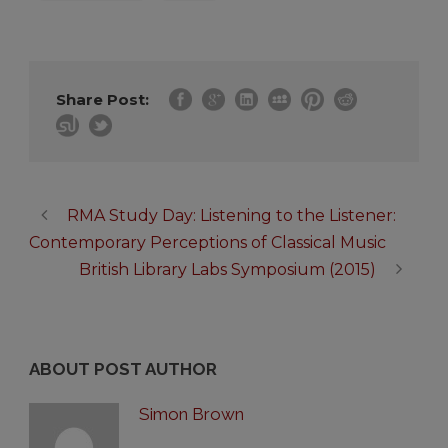
Share Post:
RMA Study Day: Listening to the Listener:
Contemporary Perceptions of Classical Music
British Library Labs Symposium (2015)
ABOUT POST AUTHOR
Simon Brown