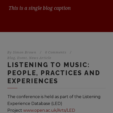
This is a single blog caption
By
Simon Brown
/
0 Comments
/
Blog
,
Event
,
News Article
LISTENING TO MUSIC:
PEOPLE, PRACTICES AND
EXPERIENCES
The conference is held as part of the Listening
Experience Database (LED)
Project
www.open.ac.uk/Arts/LED