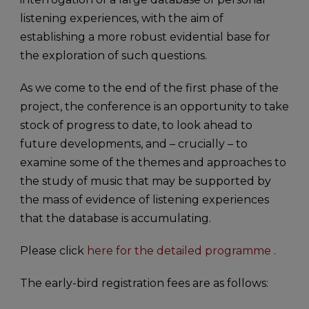
listening experiences, with the aim of
establishing a more robust evidential base for
the exploration of such questions.
As we come to the end of the first phase of the
project, the conference is an opportunity to take
stock of progress to date, to look ahead to
future developments, and – crucially – to
examine some of the themes and approaches to
the study of music that may be supported by
the mass of evidence of listening experiences
that the database is accumulating.
Please click
here for the detailed programme
.
The early-bird registration fees are as follows: