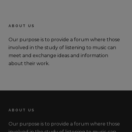
ABOUT US
Our purpose is to provide a forum where those
involved in the study of listening to music can
meet and exchange ideas and information
about their work.
ABOUT US
Our purpose is to provide a forum where those
involved in the study of listening to music can