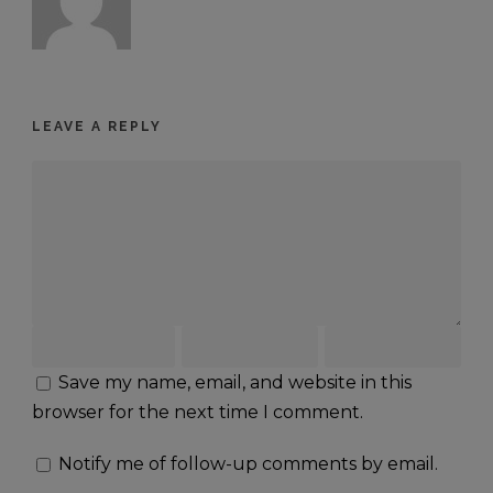
LEAVE A REPLY
Save my name, email, and website in this
browser for the next time I comment.
Notify me of follow-up comments by email.